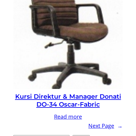
Kursi Direktur & Manager Donati
DO-34 Oscar-Fabric
Read more
Next Page
→