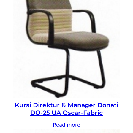
Kursi Direktur & Manager Donati
DO-25 UA Oscar-Fabric
Read more