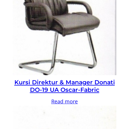
Kursi Direktur & Manager Donati
DO-19 UA Oscar-Fabric
Read more