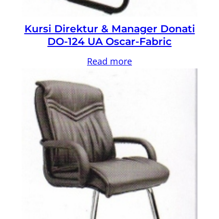
Kursi Direktur & Manager Donati
DO-124 UA Oscar-Fabric
Read more