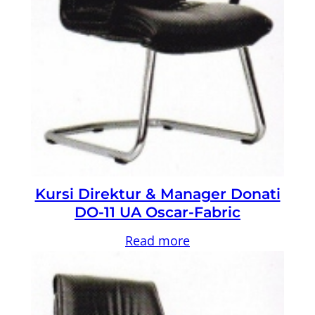
Kursi Direktur & Manager Donati
DO-11 UA Oscar-Fabric
Read more