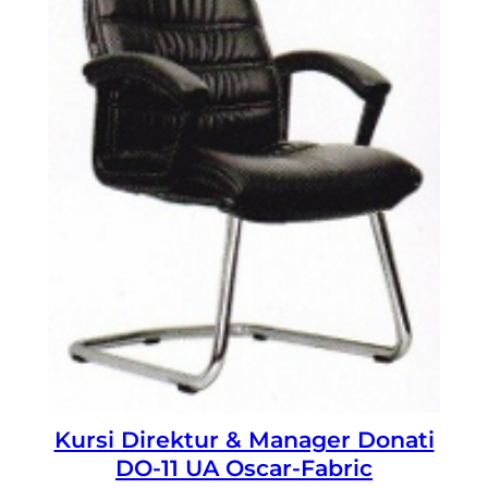
Kursi Direktur & Manager Donati
DO-11 UA Oscar-Fabric