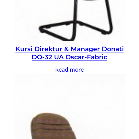
Kursi Direktur & Manager Donati
DO-32 UA Oscar-Fabric
Read more