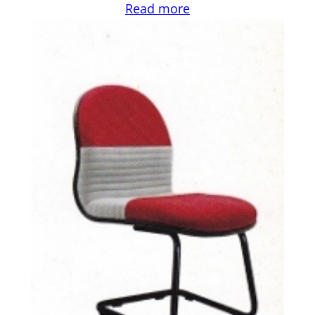
Read more