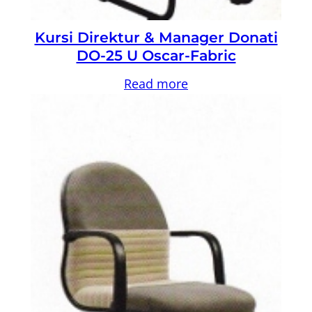
Kursi Direktur & Manager Donati
DO-25 U Oscar-Fabric
Read more