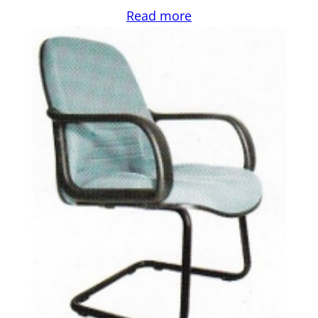
Read more