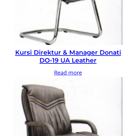
Kursi Direktur & Manager Donati
DO-19 UA Leather
Read more