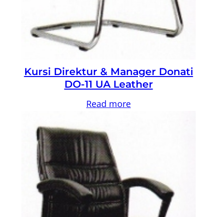
Kursi Direktur & Manager Donati
DO-11 UA Leather
Read more