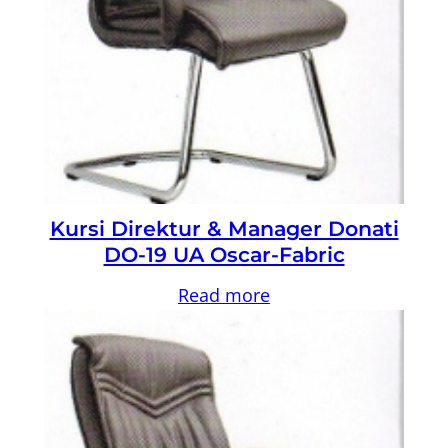
Kursi Direktur & Manager Donati
DO-19 UA Oscar-Fabric
Read more