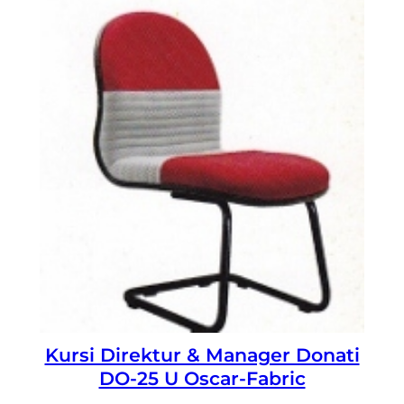
Kursi Direktur & Manager Donati
DO-25 U Oscar-Fabric