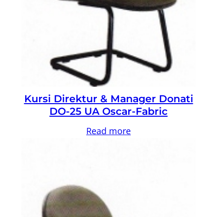
Kursi Direktur & Manager Donati
DO-25 UA Oscar-Fabric
Read more