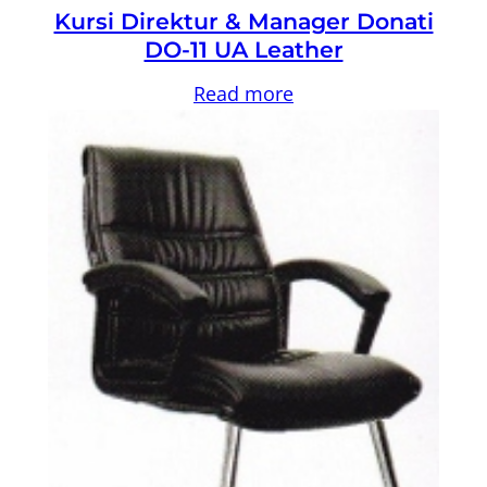
Kursi Direktur & Manager Donati
DO-11 UA Leather
Read more