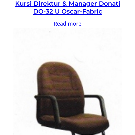
Kursi Direktur & Manager Donati
DO-32 U Oscar-Fabric
Read more