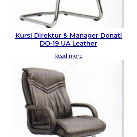
Kursi Direktur & Manager Donati
DO-19 UA Leather
Read more