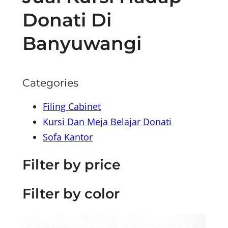
Donati Di
Banyuwangi
Categories
Filing Cabinet
Kursi Dan Meja Belajar Donati
Sofa Kantor
Filter by price
Filter by color