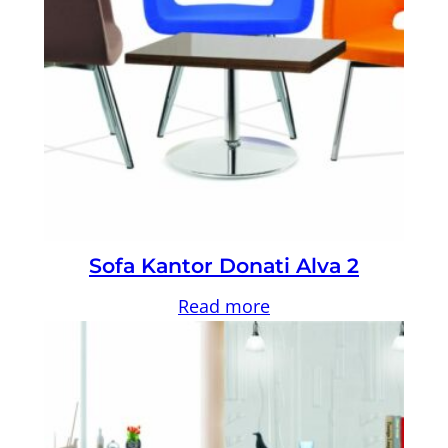
Sofa Kantor Donati Alva 2
Read more