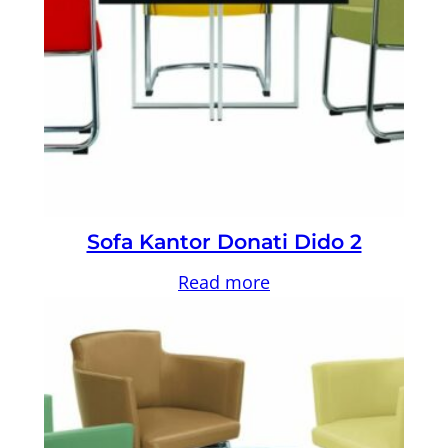
Sofa Kantor Donati Dido 2
Read more