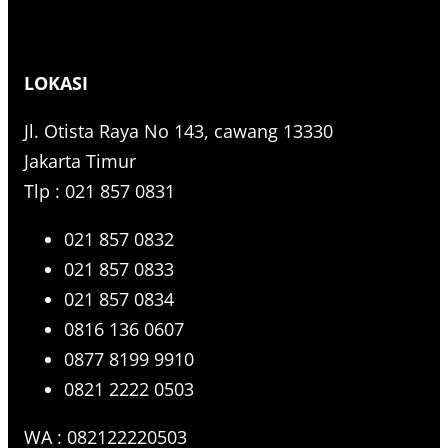
LOKASI
Jl. Otista Raya No 143, cawang 13330
Jakarta Timur
Tlp : 021 857 0831
021 857 0832
021 857 0833
021 857 0834
0816 136 0607
0877 8199 9910
0821 2222 0503
WA : 082122220503