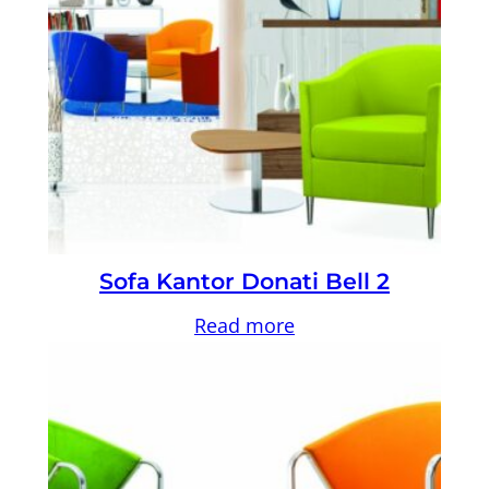
Sofa Kantor Donati Bell 2
Read more