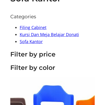
Categories
Filing Cabinet
Kursi Dan Meja Belajar Donati
Sofa Kantor
Filter by price
Filter by color