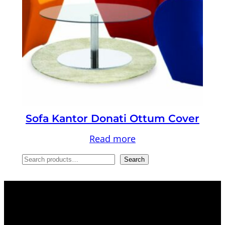
Sofa Kantor Donati Ottum Cover
Read more
S
Search
e
a
r
c