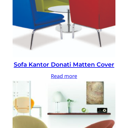
Sofa Kantor Donati Matten Cover
Read more