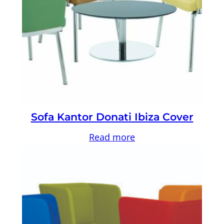
Sofa Kantor Donati Ibiza Cover
Read more