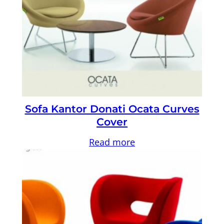
Sofa Kantor Donati Ocata Curves
Cover
Read more