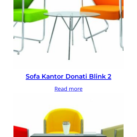
Sofa Kantor Donati Blink 2
Read more