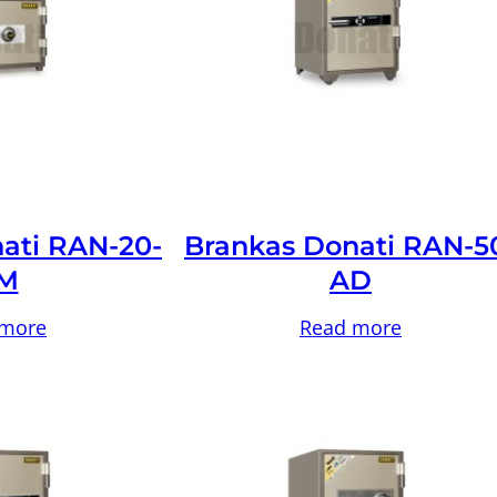
ati RAN-20-
Brankas Donati RAN-5
M
AD
 more
Read more