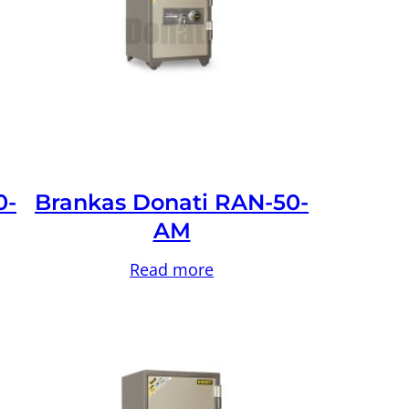
0-
Brankas Donati RAN-50-
AM
Read more