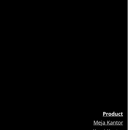
Product
Meja Kantor