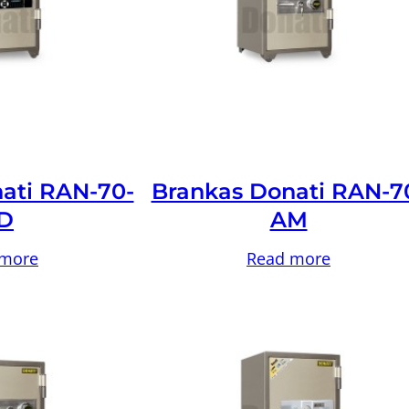
ati RAN-70-
Brankas Donati RAN-7
D
AM
 more
Read more