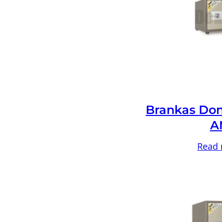
Brankas Don
A
Read