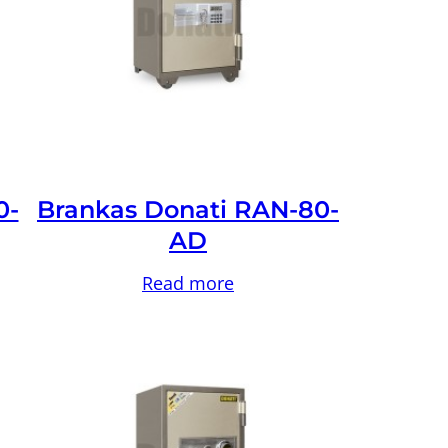
0-
Brankas Donati RAN-80-
AD
Read more