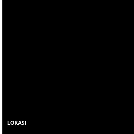
h
LOKASI