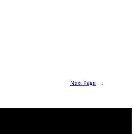
Next Page
→