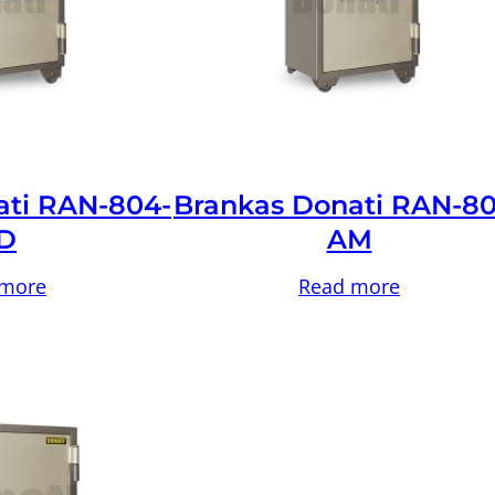
ati RAN-804-
Brankas Donati RAN-80
D
AM
 more
Read more