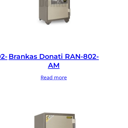
2-
Brankas Donati RAN-802-
AM
Read more