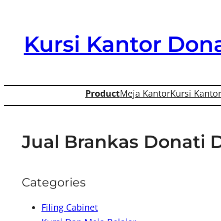
Skip
to
Kursi Kantor Dona
content
Product
Meja Kantor
Kursi Kanto
Jual Brankas Donati 
Categories
Filing Cabinet