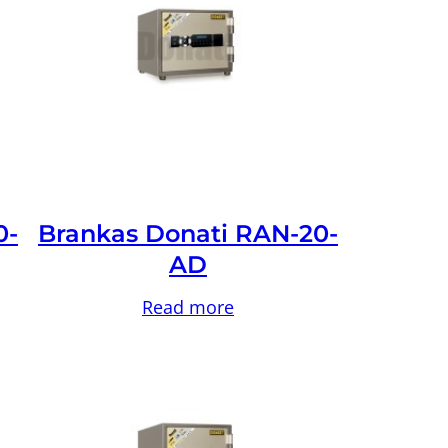
0-
Brankas Donati RAN-20-
AD
Read more