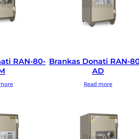
ati RAN-80-
Brankas Donati RAN-80
M
AD
 more
Read more