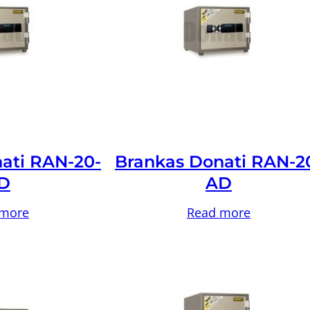
ati RAN-20-
Brankas Donati RAN-2
D
AD
 more
Read more