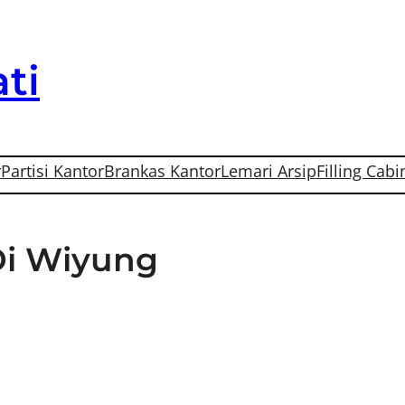
ti
r
Partisi Kantor
Brankas Kantor
Lemari Arsip
Filling Cabi
Di Wiyung