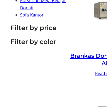
Kursi Dan Meja Belajar
Donati
Sofa Kantor
Filter by price
Filter by color
Brankas Don
A
Read