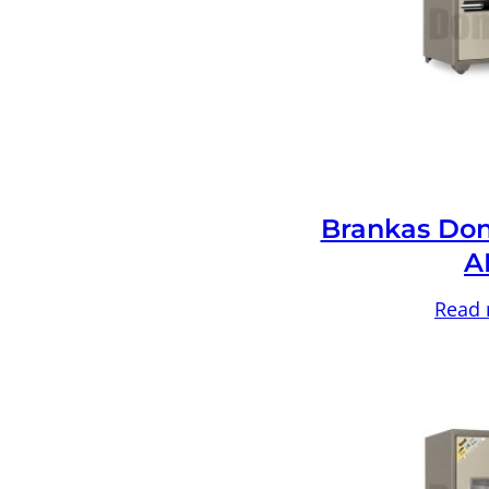
Brankas Don
A
Read