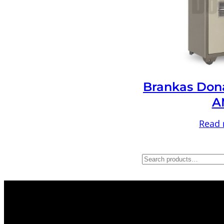
Brankas Don
A
Read
S
e
a
r
c