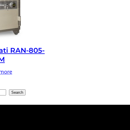
ati RAN-805-
M
 more
Search