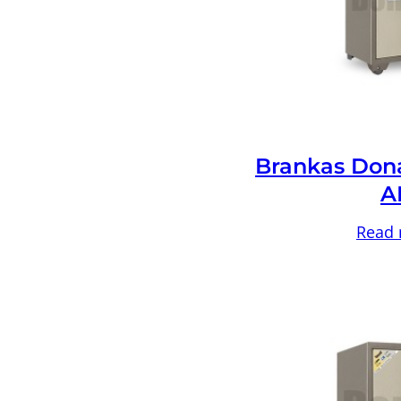
Brankas Don
A
Read