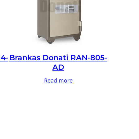
4-
Brankas Donati RAN-805-
AD
Read more