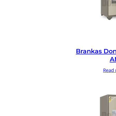
Brankas Don
A
Read