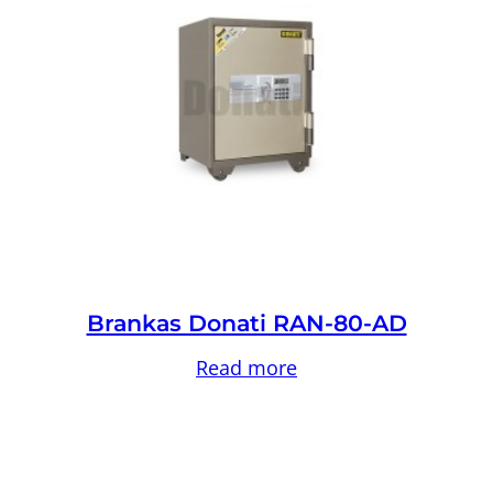
Brankas Donati RAN-80-AD
Read more