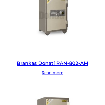
Brankas Donati RAN-802-AM
Read more