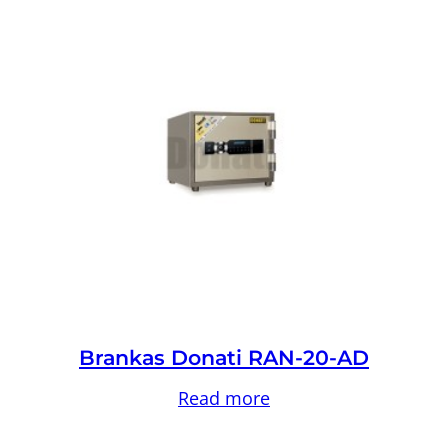
Brankas Donati RAN-20-AD
Read more