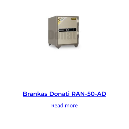
Brankas Donati RAN-50-AD
Read more