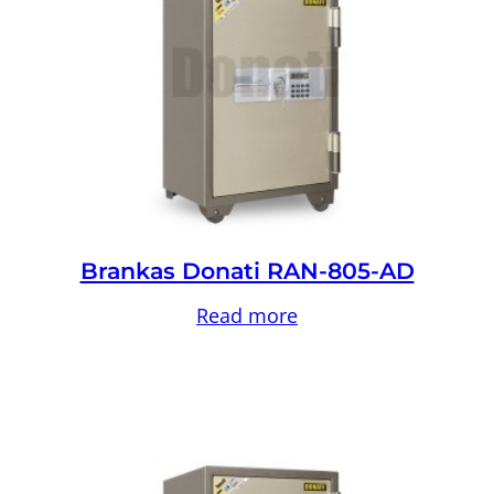
Brankas Donati RAN-805-AD
Read more