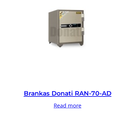
Brankas Donati RAN-70-AD
Read more