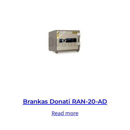
Brankas Donati RAN-20-AD
Read more