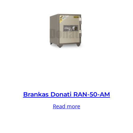
Brankas Donati RAN-50-AM
Read more