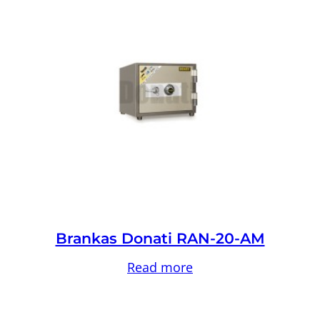
Brankas Donati RAN-20-AM
Read more