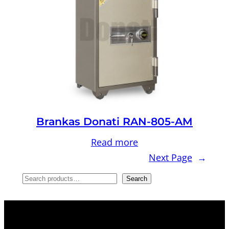
Brankas Donati RAN-805-AM
Read more
Next Page
→
S
Search
e
a
r