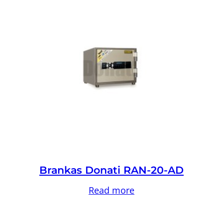
Brankas Donati RAN-20-AD
Read more