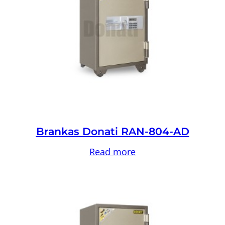
Brankas Donati RAN-804-AD
Read more