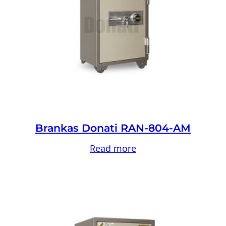
Brankas Donati RAN-804-AM
Read more