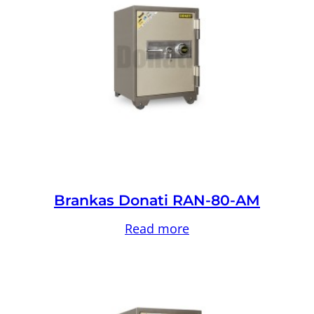
Brankas Donati RAN-80-AM
Read more