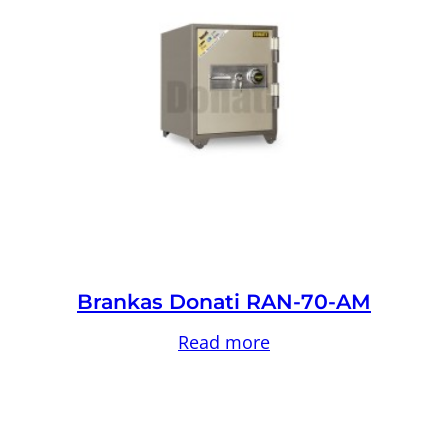
Brankas Donati RAN-70-AM
Read more