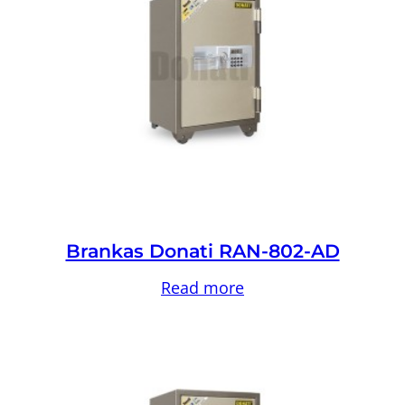
Brankas Donati RAN-802-AD
Read more