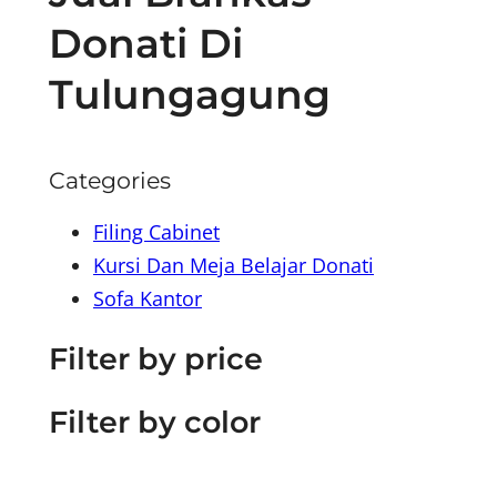
Donati Di
Tulungagung
Categories
Filing Cabinet
Kursi Dan Meja Belajar Donati
Sofa Kantor
Filter by price
Filter by color