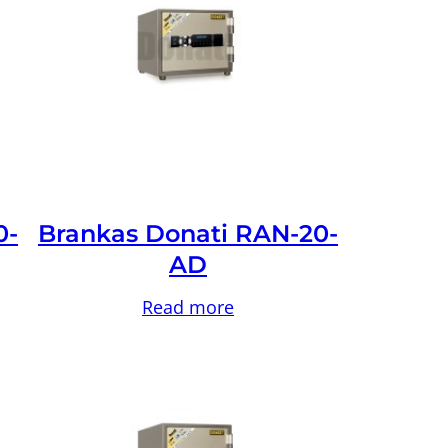
0-
Brankas Donati RAN-20-
AD
Read more