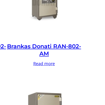
2-
Brankas Donati RAN-802-
AM
Read more