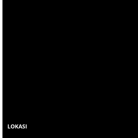
h
LOKASI