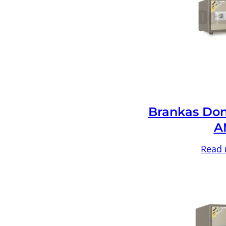
Brankas Don
A
Read