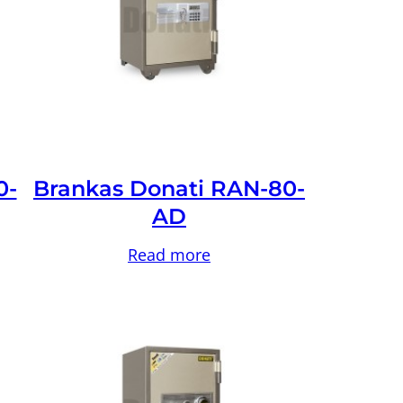
0-
Brankas Donati RAN-80-
AD
Read more