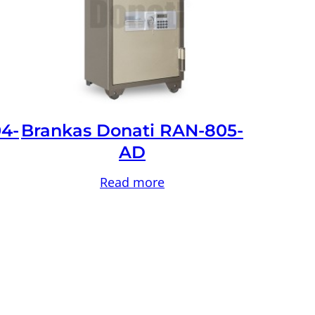
4-
Brankas Donati RAN-805-
AD
Read more