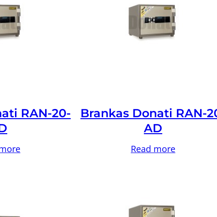
ati RAN-20-
Brankas Donati RAN-2
D
AD
 more
Read more