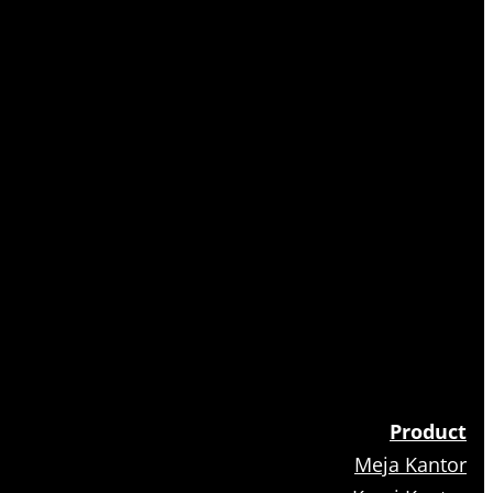
Product
Meja Kantor