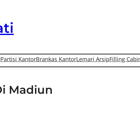
ti
r
Partisi Kantor
Brankas Kantor
Lemari Arsip
Filling Cabi
Di Madiun