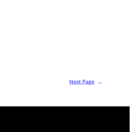
Next Page
→