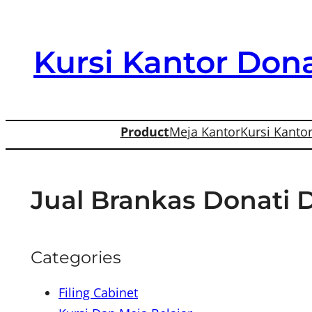
Skip
to
Kursi Kantor Dona
content
Product
Meja Kantor
Kursi Kanto
Jual Brankas Donati 
Categories
Filing Cabinet