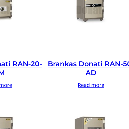
ati RAN-20-
Brankas Donati RAN-5
M
AD
 more
Read more