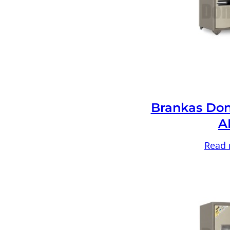
Brankas Don
A
Read