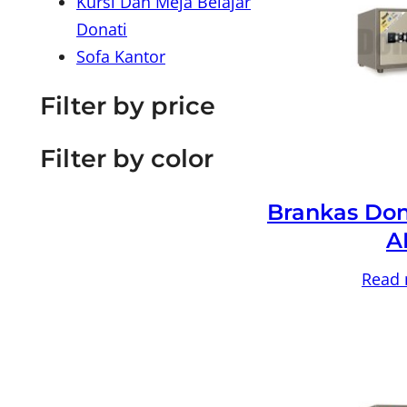
Kursi Dan Meja Belajar
Donati
Sofa Kantor
Filter by price
Filter by color
Brankas Don
A
Read