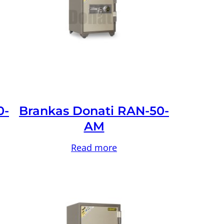
0-
Brankas Donati RAN-50-
AM
Read more