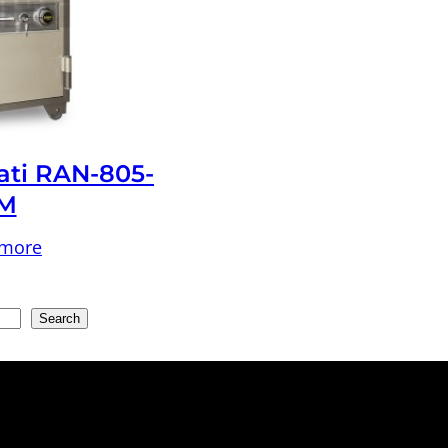
ati RAN-805-
M
 more
Search