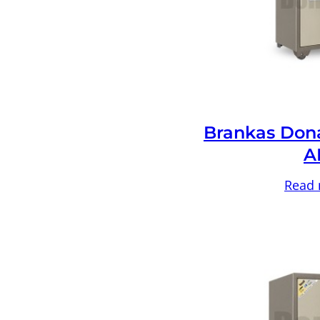
Brankas Don
A
Read