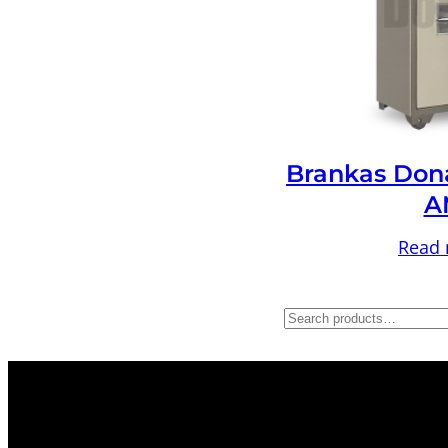
Brankas Don
A
Read
S
e
a
r
c