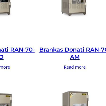
ati RAN-70-
Brankas Donati RAN-7
D
AM
 more
Read more