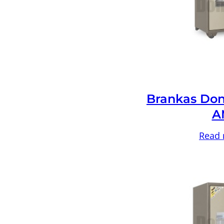
Brankas Don
A
Read