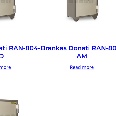
ati RAN-804-
Brankas Donati RAN-80
D
AM
 more
Read more