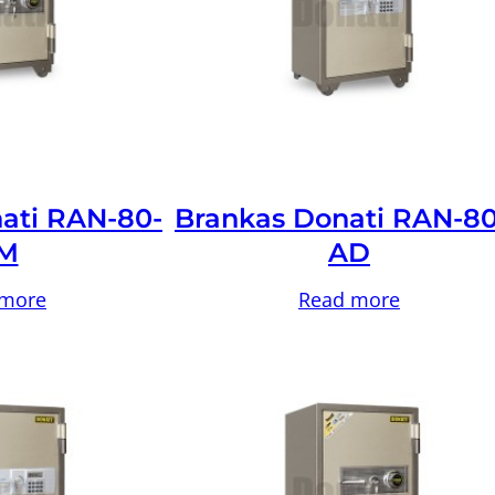
ati RAN-80-
Brankas Donati RAN-80
M
AD
 more
Read more