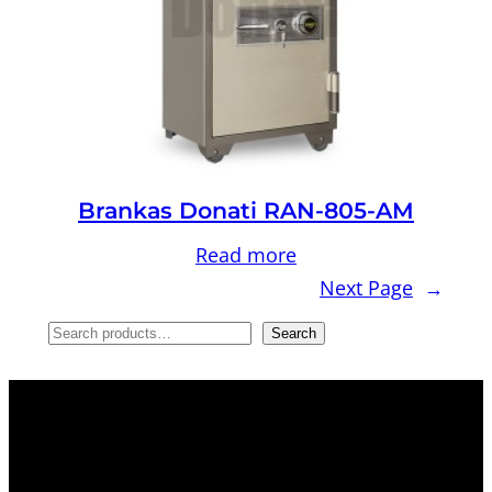
Brankas Donati RAN-805-AM
Read more
Next Page
→
S
Search
e
a
r
c