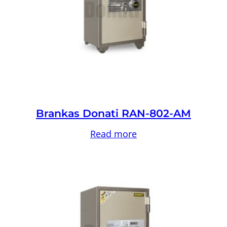
Brankas Donati RAN-802-AM
Read more