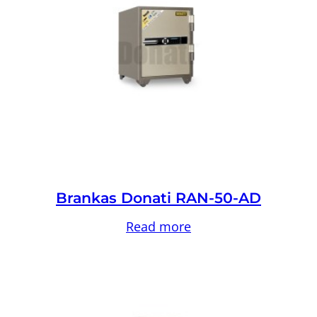
Brankas Donati RAN-50-AD
Read more