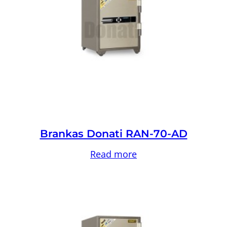
Brankas Donati RAN-70-AD
Read more