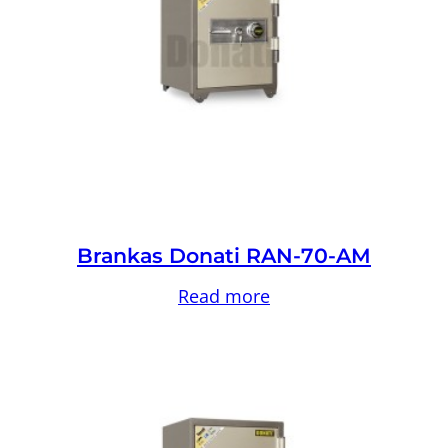
Brankas Donati RAN-70-AM
Read more