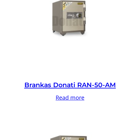
Brankas Donati RAN-50-AM
Read more