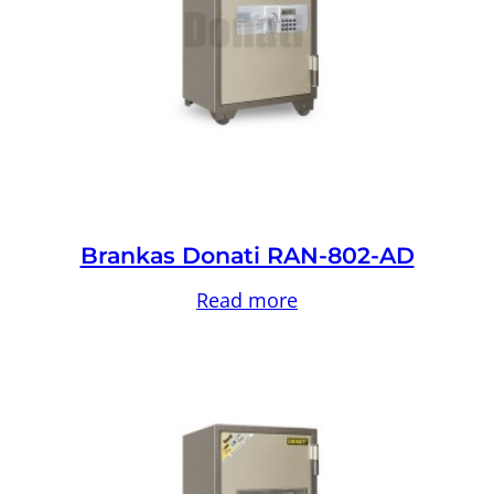
Brankas Donati RAN-802-AD
Read more