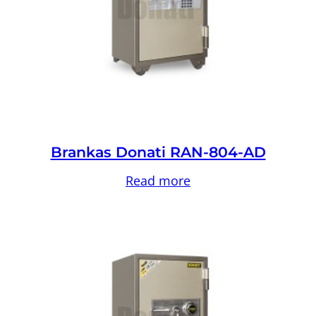
Brankas Donati RAN-804-AD
Read more