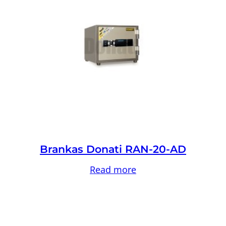
Brankas Donati RAN-20-AD
Read more