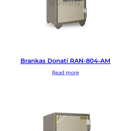
Brankas Donati RAN-804-AM
Read more