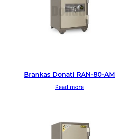
Brankas Donati RAN-80-AM
Read more