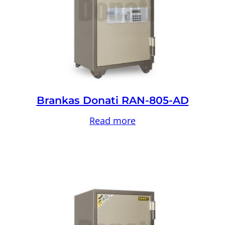
Brankas Donati RAN-805-AD
Read more