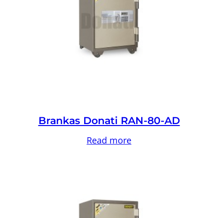
Brankas Donati RAN-80-AD
Read more