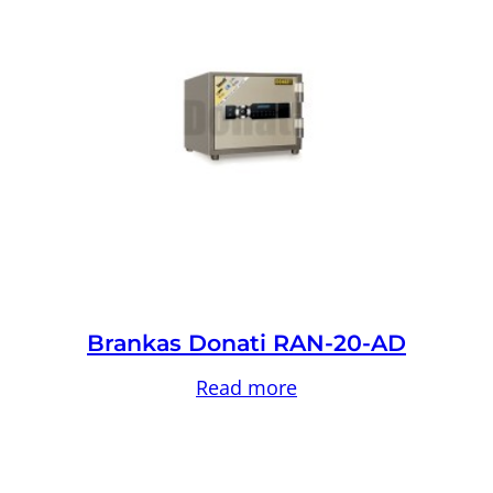
Brankas Donati RAN-20-AD
Read more