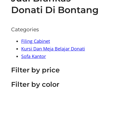
Donati Di Bontang
Categories
Filing Cabinet
Kursi Dan Meja Belajar Donati
Sofa Kantor
Filter by price
Filter by color