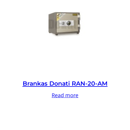
Brankas Donati RAN-20-AM
Read more