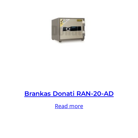
Brankas Donati RAN-20-AD
Read more