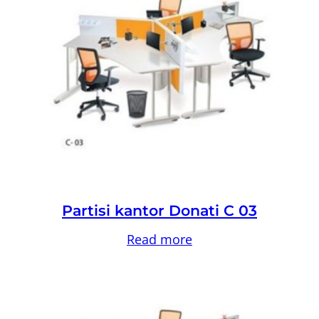
Partisi kantor Donati C 03
Read more