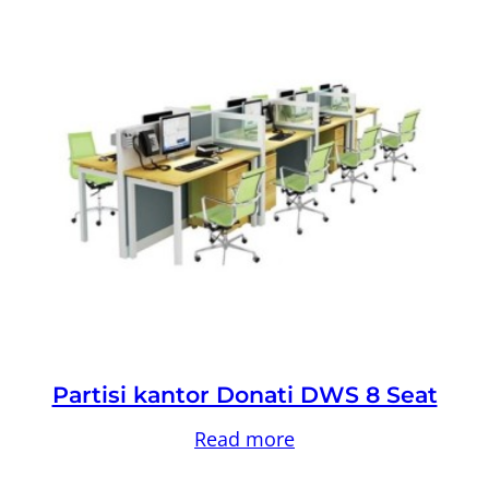
Partisi kantor Donati DWS 8 Seat
Read more