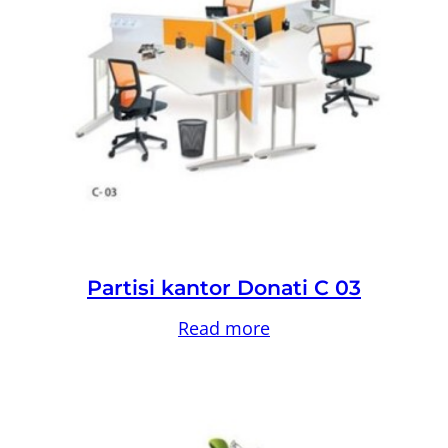
Partisi kantor Donati C 03
Read more