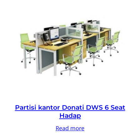
Partisi kantor Donati DWS 6 Seat
Hadap
Read more