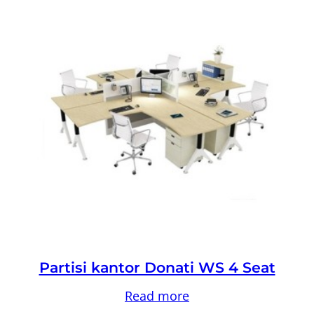
Partisi kantor Donati WS 4 Seat
Read more