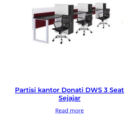
Partisi kantor Donati DWS 3 Seat
Sejajar
Read more