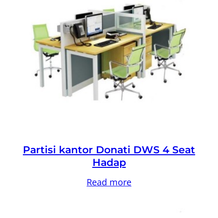
Partisi kantor Donati DWS 4 Seat
Hadap
Read more