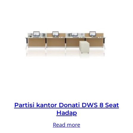
Partisi kantor Donati DWS 8 Seat
Hadap
Read more