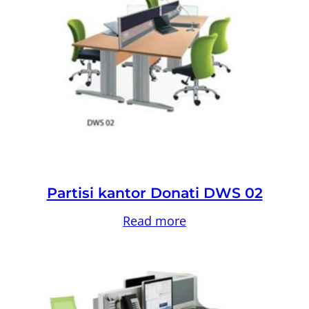
Partisi kantor Donati DWS 02
Read more