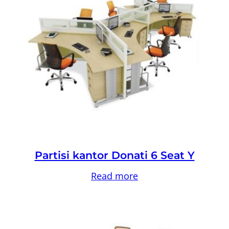
Partisi kantor Donati 6 Seat Y
Read more