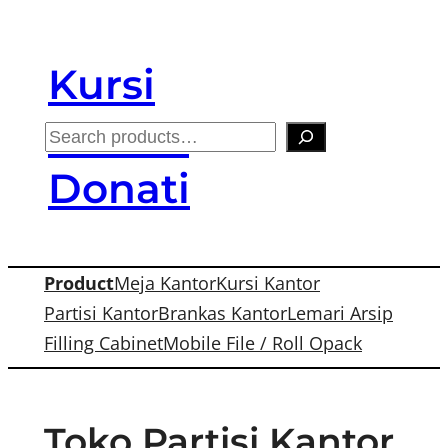
Skip
to
Kursi
content
Kantor
S
e
Donati
a
r
c
Product
Meja Kantor
Kursi Kantor
h
Partisi Kantor
Brankas Kantor
Lemari Arsip
Filling Cabinet
Mobile File / Roll Opack
Toko Partisi Kantor