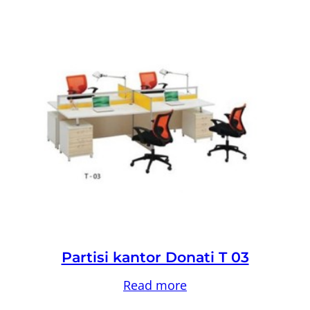
Partisi kantor Donati T 03
Read more