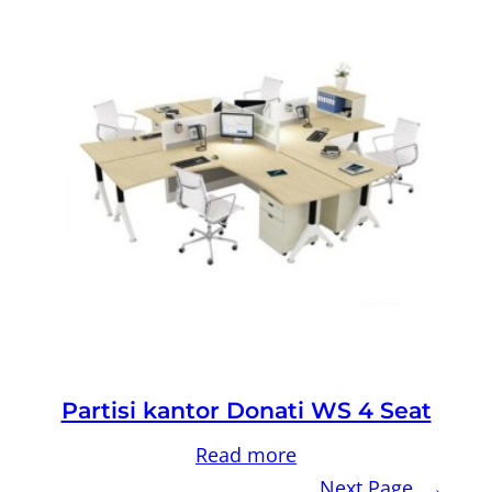
Partisi kantor Donati WS 4 Seat
Read more
Next Page
→