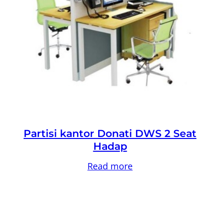
Partisi kantor Donati DWS 2 Seat
Hadap
Read more