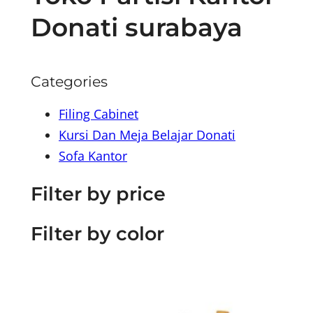
Donati surabaya
Categories
Filing Cabinet
Kursi Dan Meja Belajar Donati
Sofa Kantor
Filter by price
Filter by color