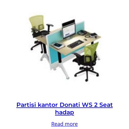
Partisi kantor Donati WS 2 Seat
hadap
Read more