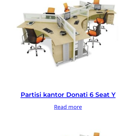
Partisi kantor Donati 6 Seat Y
Read more