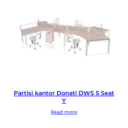
Partisi kantor Donati DWS 5 Seat
Y
Read more