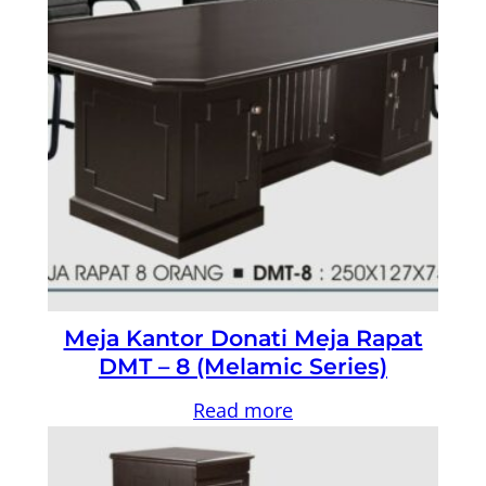
Meja Kantor Donati Meja Rapat
DMT – 8 (Melamic Series)
Read more