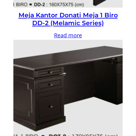
Meja Kantor Donati Meja 1 Biro
DD-2 (Melamic Series)
Read more