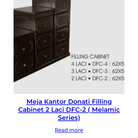
Meja Kantor Donati Filling
Cabinet 2 Laci DFC-2 ( Melamic
Series)
Read more