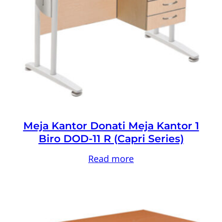
Meja Kantor Donati Meja Kantor 1
Biro DOD-11 R (Capri Series)
Read more