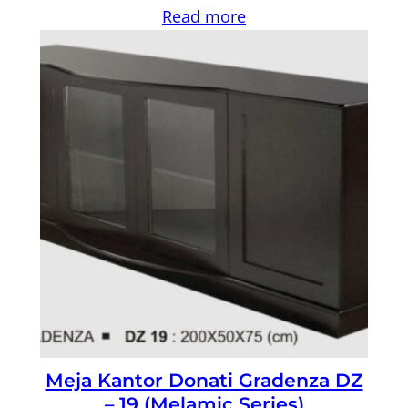
Read more
Meja Kantor Donati Gradenza DZ
– 19 (Melamic Series)