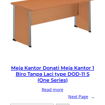
Meja Kantor Donati Meja Kantor 1
Biro Tanpa Laci type DOD-11 S
(One Series)
Read more
Next Page
→