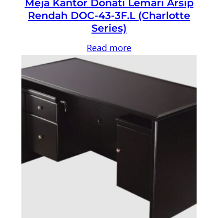
Meja Kantor Donati Lemari Arsip
Rendah DOC-43-3F.L (Charlotte
Series)
Read more