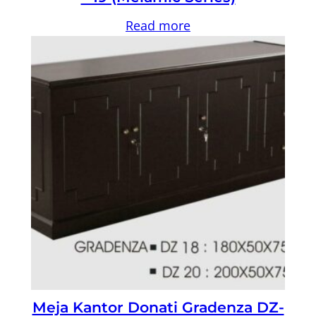
Read more
Meja Kantor Donati Gradenza DZ-