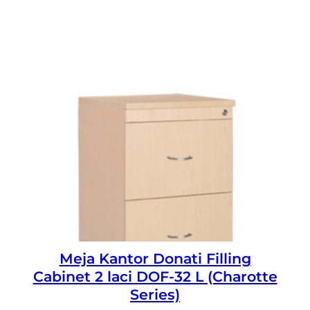
Meja Kantor Donati Filling
Cabinet 2 laci DOF-32 L (Charotte
Series)