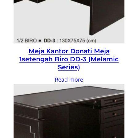
Meja Kantor Donati Meja
1setengah Biro DD-3 (Melamic
Series)
Read more