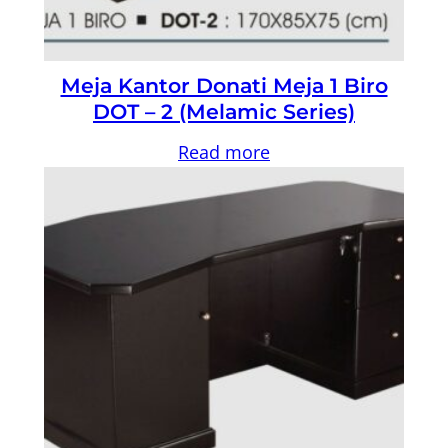
Meja Kantor Donati Meja 1 Biro
DOT – 2 (Melamic Series)
Read more