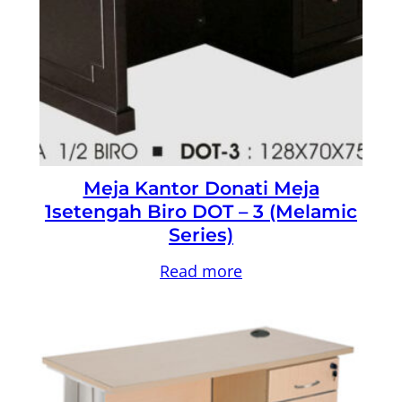
Meja Kantor Donati Meja
1setengah Biro DOT – 3 (Melamic
Series)
Read more