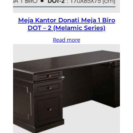
Meja Kantor Donati Meja 1 Biro
DOT – 2 (Melamic Series)
Read more