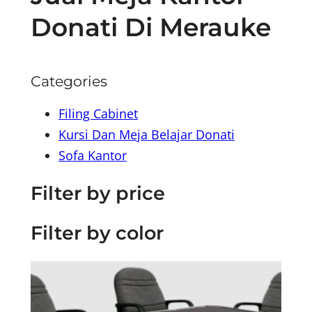
Donati Di Merauke
Categories
Filing Cabinet
Kursi Dan Meja Belajar Donati
Sofa Kantor
Filter by price
Filter by color