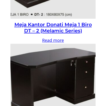
Meja Kantor Donati Meja 1 Biro
DT – 2 (Melamic Series)
Read more