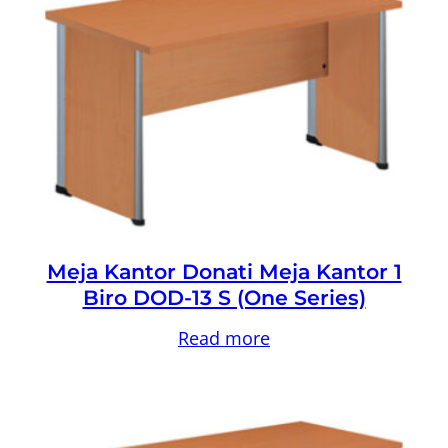
Meja Kantor Donati Meja Kantor 1
Biro DOD-13 S (One Series)
Read more