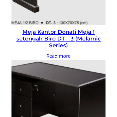
Meja Kantor Donati Meja 1
setengah Biro DT – 3 (Melamic
Series)
Read more