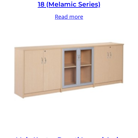
18 (Melamic Series)
Read more