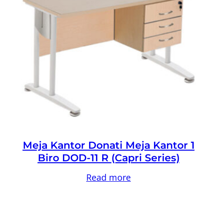
Meja Kantor Donati Meja Kantor 1
Biro DOD-11 R (Capri Series)
Read more