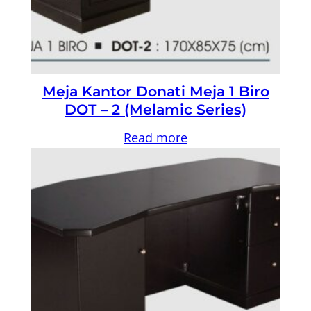
Meja Kantor Donati Meja 1 Biro
DOT – 2 (Melamic Series)
Read more