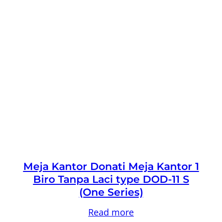
Meja Kantor Donati Meja Kantor 1
Biro Tanpa Laci type DOD-11 S
(One Series)
Read more