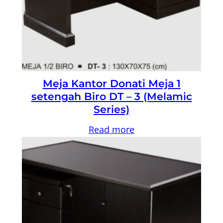
Meja Kantor Donati Meja 1
setengah Biro DT – 3 (Melamic
Series)
Read more