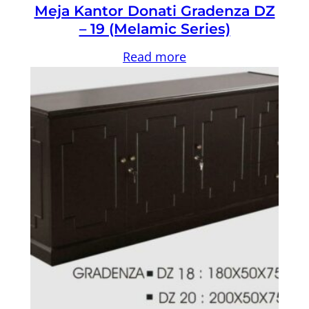
Meja Kantor Donati Gradenza DZ
– 19 (Melamic Series)
Read more