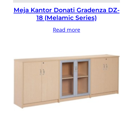
Meja Kantor Donati Gradenza DZ-
18 (Melamic Series)
Read more