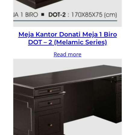
Meja Kantor Donati Meja 1 Biro
DOT – 2 (Melamic Series)
Read more