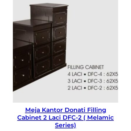
Meja Kantor Donati Filling
Cabinet 2 Laci DFC-2 ( Melamic
Series)