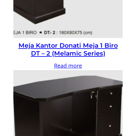
Meja Kantor Donati Meja 1 Biro
DT – 2 (Melamic Series)
Read more