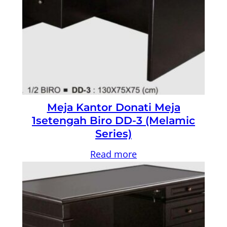
Meja Kantor Donati Meja
1setengah Biro DD-3 (Melamic
Series)
Read more