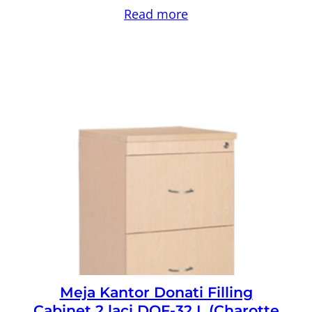
Read more
Meja Kantor Donati Filling
Cabinet 2 laci DOF-32 L (Charotte