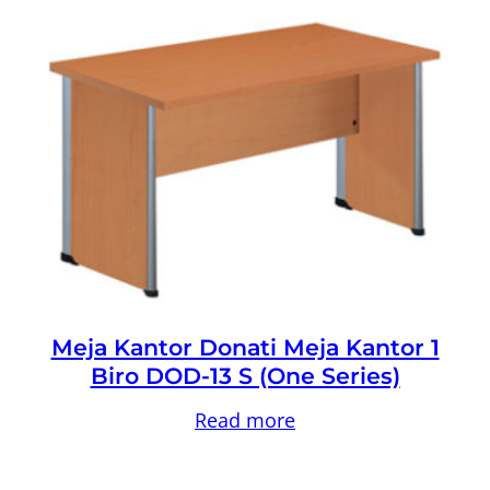
Meja Kantor Donati Meja Kantor 1
Biro DOD-13 S (One Series)
Read more