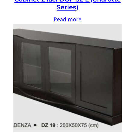
Series)
Read more