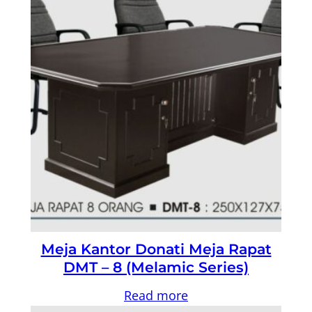
Meja Kantor Donati Meja Rapat
DMT – 8 (Melamic Series)
Read more