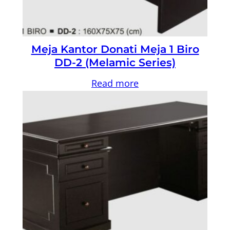
Meja Kantor Donati Meja 1 Biro
DD-2 (Melamic Series)
Read more