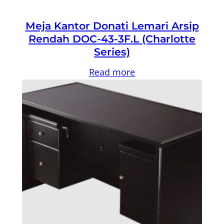
Meja Kantor Donati Lemari Arsip
Rendah DOC-43-3F.L (Charlotte
Series)
Read more