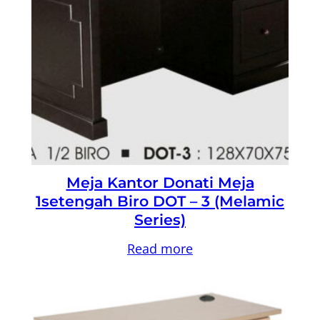
Meja Kantor Donati Meja
1setengah Biro DOT – 3 (Melamic
Series)
Read more