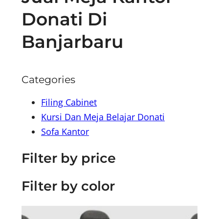
Donati Di
Banjarbaru
Categories
Filing Cabinet
Kursi Dan Meja Belajar Donati
Sofa Kantor
Filter by price
Filter by color