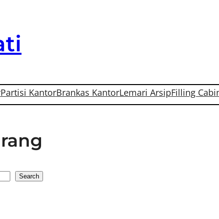
ti
r
Partisi Kantor
Brankas Kantor
Lemari Arsip
Filling Cabi
arang
Search