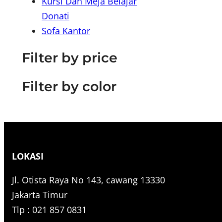
Kursi Dan Meja Belajar
r
Donati
c
Sofa Kantor
h
Filter by price
Filter by color
LOKASI
Jl. Otista Raya No 143, cawang 13330
Jakarta Timur
Tlp : 021 857 0831