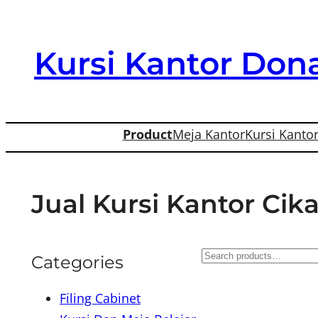
Skip
to
Kursi Kantor Dona
content
Product
Meja Kantor
Kursi Kanto
Jual Kursi Kantor Cik
S
Categories
e
Filing Cabinet
a