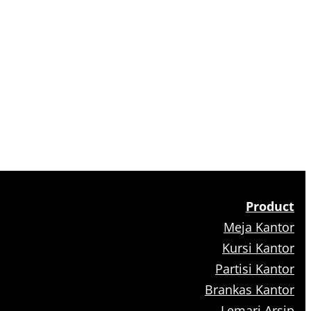
Product
Meja Kantor
Kursi Kantor
Partisi Kantor
Brankas Kantor
Lemari Arsip