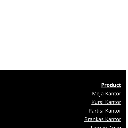
Product
Meja Kantor
Kursi Kantor
Partisi Kantor
Brankas Kantor
Lemari Arsip