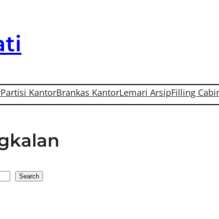
ti
r
Partisi Kantor
Brankas Kantor
Lemari Arsip
Filling Cabi
ngkalan
Search