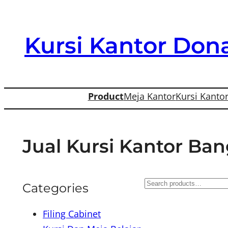
Skip
to
Kursi Kantor Dona
content
Product
Meja Kantor
Kursi Kanto
Jual Kursi Kantor Ba
S
Categories
e
Filing Cabinet
a