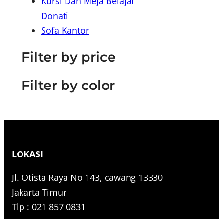
Kursi Dan Meja Belajar
r
Donati
c
Sofa Kantor
h
Filter by price
Filter by color
LOKASI
Jl. Otista Raya No 143, cawang 13330
Jakarta Timur
Tlp : 021 857 0831