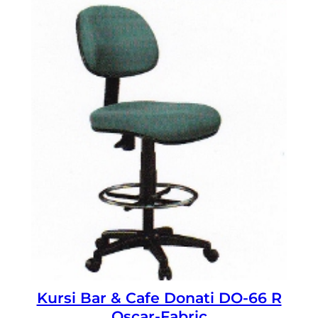
Kursi Bar & Cafe Donati DO-66 R
Oscar-Fabric