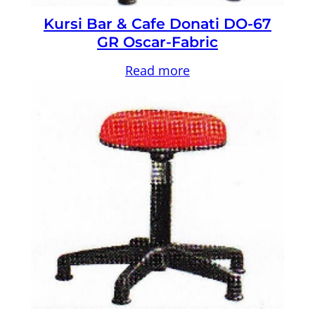
Kursi Bar & Cafe Donati DO-67
GR Oscar-Fabric
Read more