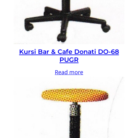
Kursi Bar & Cafe Donati DO-68
PUGR
Read more