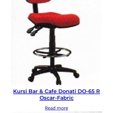
Kursi Bar & Cafe Donati DO-65 R
Oscar-Fabric
Read more