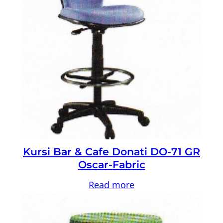
Kursi Bar & Cafe Donati DO-71 GR
Oscar-Fabric
Read more