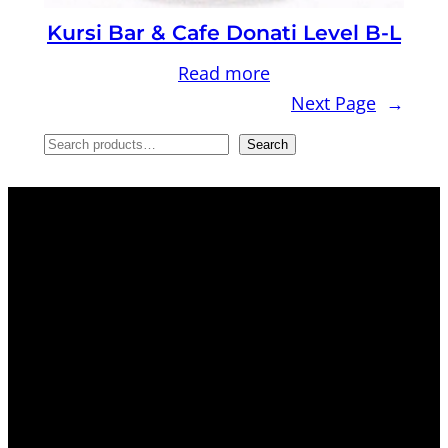
Kursi Bar & Cafe Donati Level B-L
Read more
Next Page
→
S
Search
e
a
r
c
h