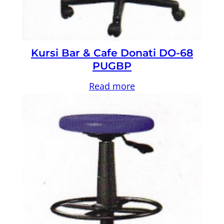
Kursi Bar & Cafe Donati DO-68
PUGBP
Read more