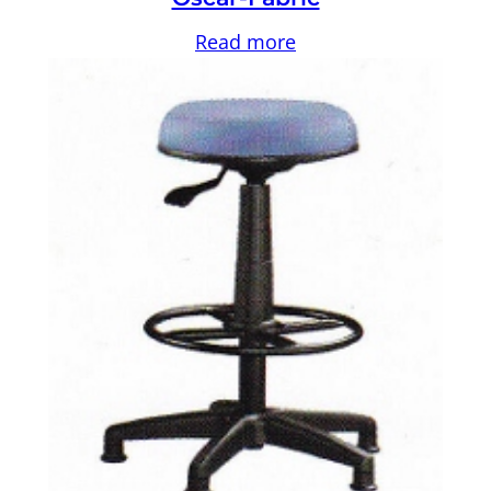
Read more