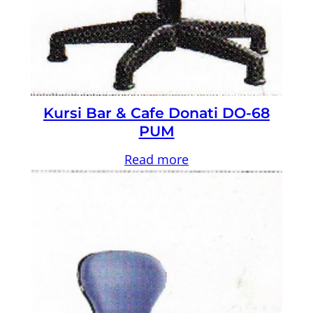
Kursi Bar & Cafe Donati DO-68
PUM
Read more