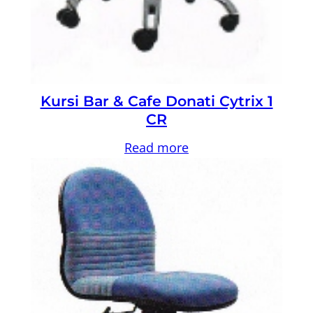
Kursi Bar & Cafe Donati Cytrix 1
CR
Read more