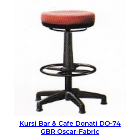
Kursi Bar & Cafe Donati DO-74
GBR Oscar-Fabric