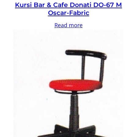
Kursi Bar & Cafe Donati DO-67 M
Oscar-Fabric
Read more