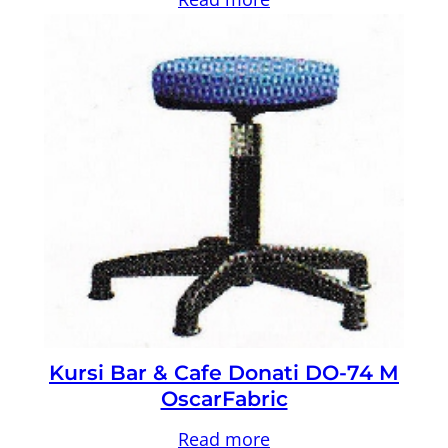
Kursi Bar & Cafe Donati DO-74 M
OscarFabric
Read more