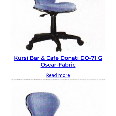
Kursi Bar & Cafe Donati DO-71 G
Oscar-Fabric
Read more