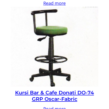
Read more
Kursi Bar & Cafe Donati DO-74
GRP Oscar-Fabric
Read more