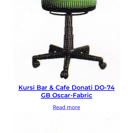
Kursi Bar & Cafe Donati DO-74
GB Oscar-Fabric
Read more