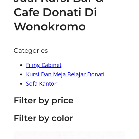
Cafe Donati Di
Wonokromo
Categories
Filing Cabinet
Kursi Dan Meja Belajar Donati
Sofa Kantor
Filter by price
Filter by color