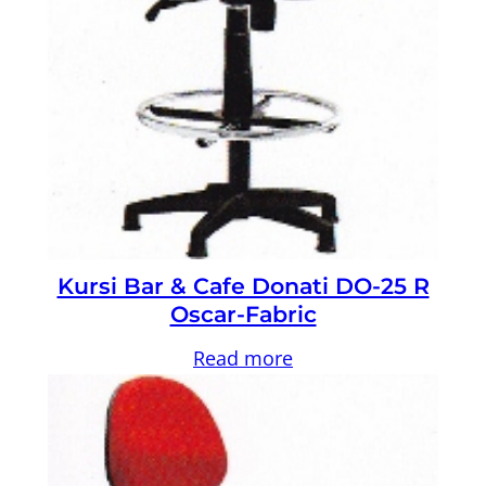
Kursi Bar & Cafe Donati DO-25 R
Oscar-Fabric
Read more