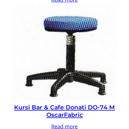
Kursi Bar & Cafe Donati DO-74 M
OscarFabric
Read more