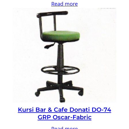
Read more
Kursi Bar & Cafe Donati DO-74
GRP Oscar-Fabric
Read more