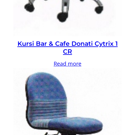
Kursi Bar & Cafe Donati Cytrix 1
CR
Read more