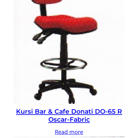
Kursi Bar & Cafe Donati DO-65 R
Oscar-Fabric
Read more