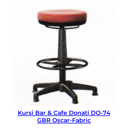
Kursi Bar & Cafe Donati DO-74
GBR Oscar-Fabric