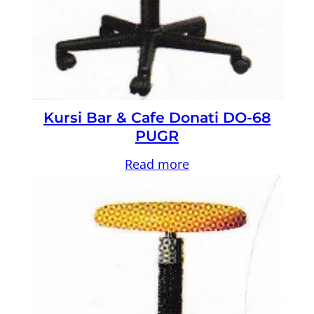
Kursi Bar & Cafe Donati DO-68
PUGR
Read more