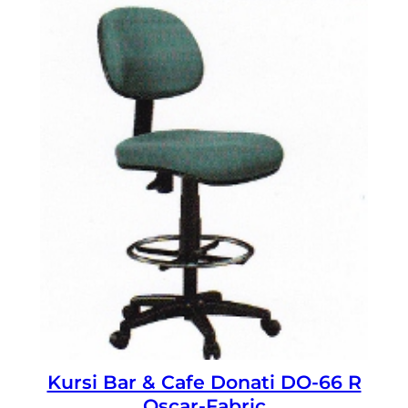
Kursi Bar & Cafe Donati DO-66 R
Oscar-Fabric