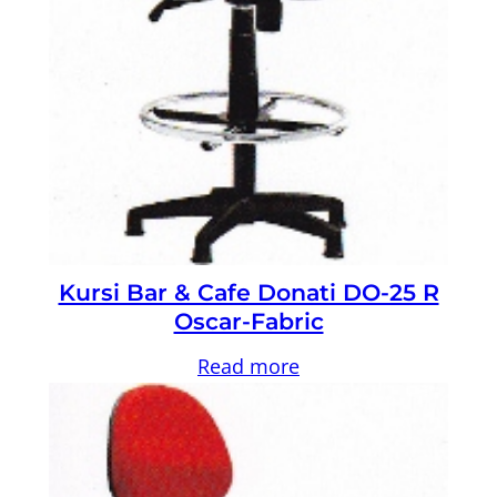
Kursi Bar & Cafe Donati DO-25 R
Oscar-Fabric
Read more