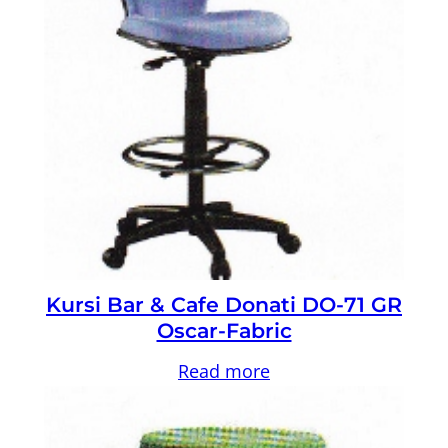
Kursi Bar & Cafe Donati DO-71 GR
Oscar-Fabric
Read more