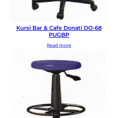
Kursi Bar & Cafe Donati DO-68
PUGBP
Read more