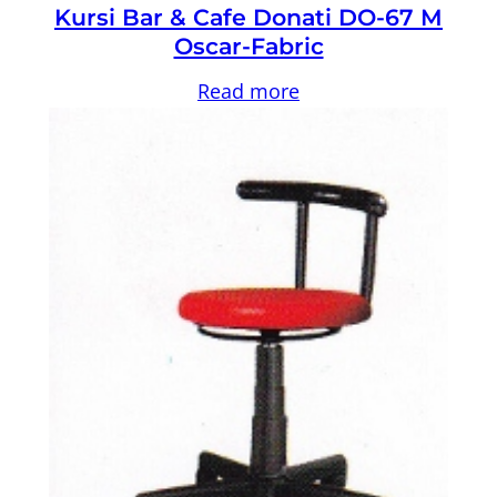
Kursi Bar & Cafe Donati DO-67 M
Oscar-Fabric
Read more