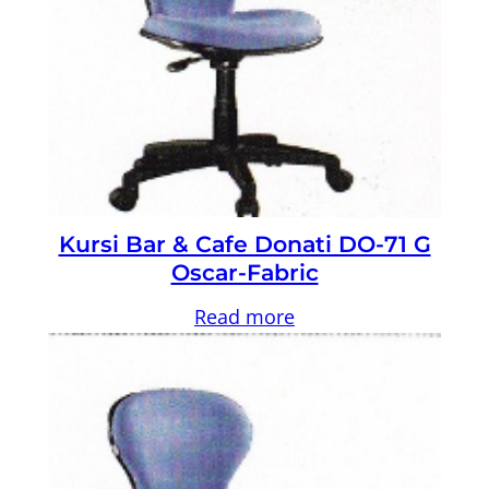
Kursi Bar & Cafe Donati DO-71 G
Oscar-Fabric
Read more