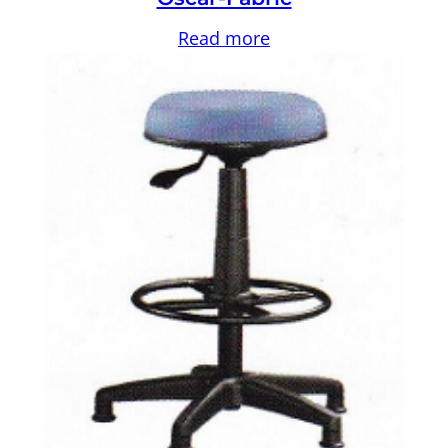
Read more