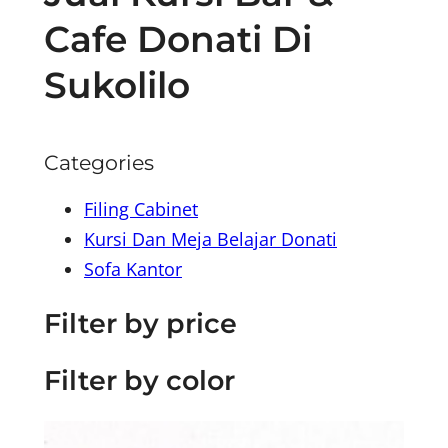
Cafe Donati Di
Sukolilo
Categories
Filing Cabinet
Kursi Dan Meja Belajar Donati
Sofa Kantor
Filter by price
Filter by color