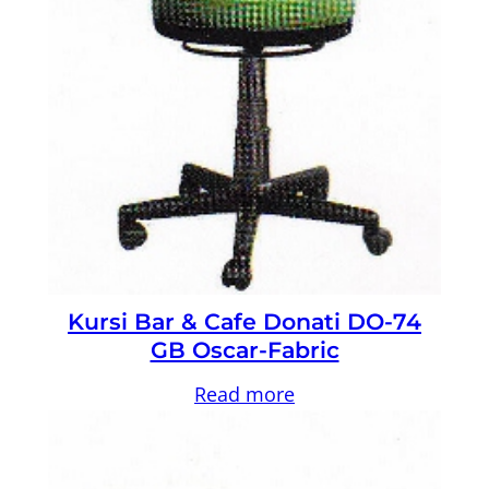
Kursi Bar & Cafe Donati DO-74
GB Oscar-Fabric
Read more