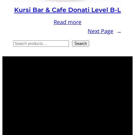
Kursi Bar & Cafe Donati Level B-L
Read more
Next Page
→
S
Search
e
a
r
c
h