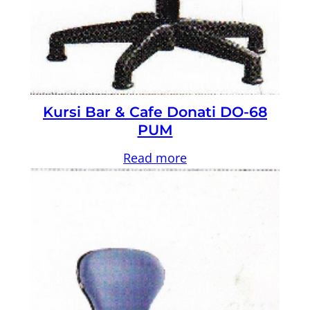
Kursi Bar & Cafe Donati DO-68
PUM
Read more