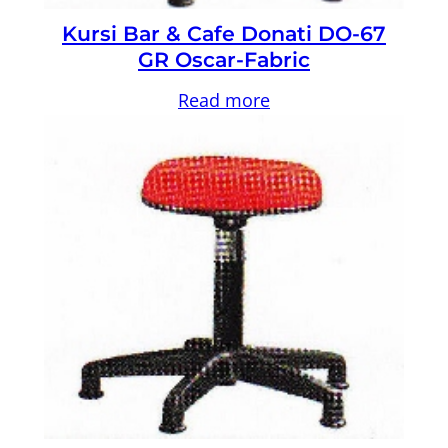
Kursi Bar & Cafe Donati DO-67
GR Oscar-Fabric
Read more