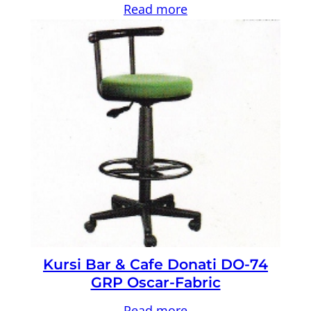
Read more
Kursi Bar & Cafe Donati DO-74
GRP Oscar-Fabric
Read more