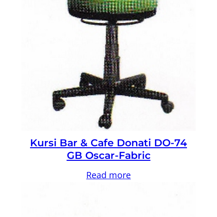
Kursi Bar & Cafe Donati DO-74
GB Oscar-Fabric
Read more