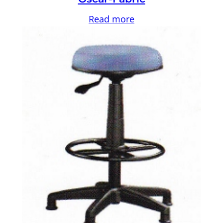
Read more