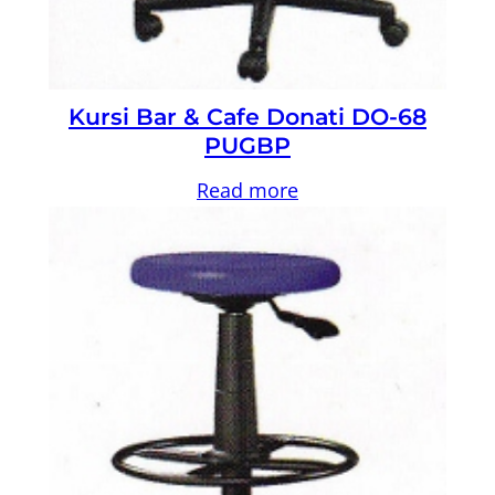
Kursi Bar & Cafe Donati DO-68
PUGBP
Read more