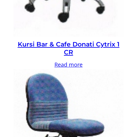
Kursi Bar & Cafe Donati Cytrix 1
CR
Read more