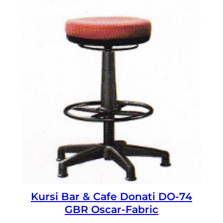
Kursi Bar & Cafe Donati DO-74
GBR Oscar-Fabric