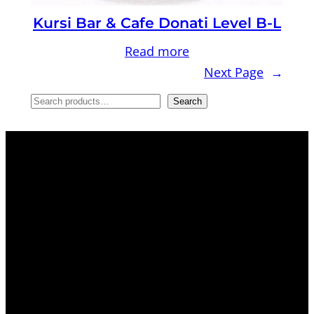
Kursi Bar & Cafe Donati Level B-L
Read more
Next Page
→
S
Search
e
a
r
c
h