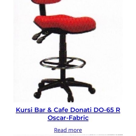
Kursi Bar & Cafe Donati DO-65 R
Oscar-Fabric
Read more