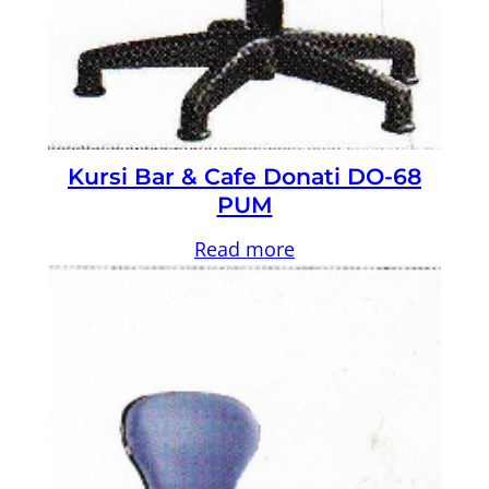
Kursi Bar & Cafe Donati DO-68
PUM
Read more