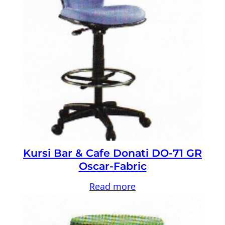
Kursi Bar & Cafe Donati DO-71 GR
Oscar-Fabric
Read more