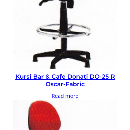
Kursi Bar & Cafe Donati DO-25 R
Oscar-Fabric
Read more