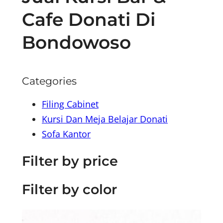
Cafe Donati Di
Bondowoso
Categories
Filing Cabinet
Kursi Dan Meja Belajar Donati
Sofa Kantor
Filter by price
Filter by color