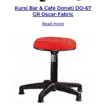
Kursi Bar & Cafe Donati DO-67
GR Oscar-Fabric
Read more