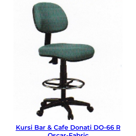
Kursi Bar & Cafe Donati DO-66 R
Oscar-Fabric