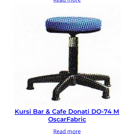
Kursi Bar & Cafe Donati DO-74 M
OscarFabric
Read more