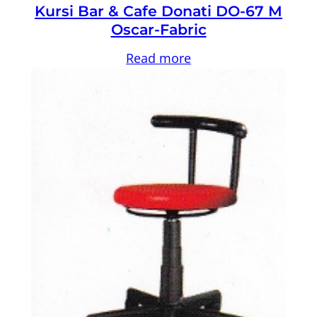
Kursi Bar & Cafe Donati DO-67 M
Oscar-Fabric
Read more