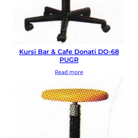
Kursi Bar & Cafe Donati DO-68
PUGR
Read more