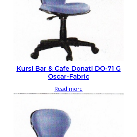
Kursi Bar & Cafe Donati DO-71 G
Oscar-Fabric
Read more