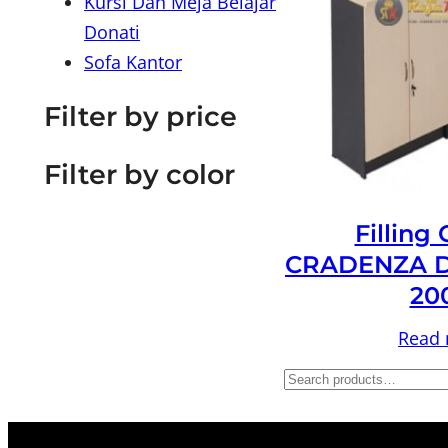
Kursi Dan Meja Belajar
Donati
Sofa Kantor
Filter by price
Filter by color
Filling
CRADENZA D
20
Read
S
e
a