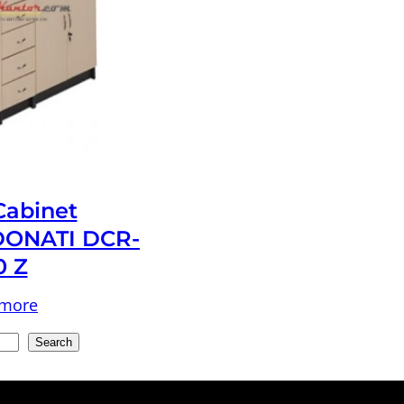
 Cabinet
ONATI DCR-
0 Z
 more
Search