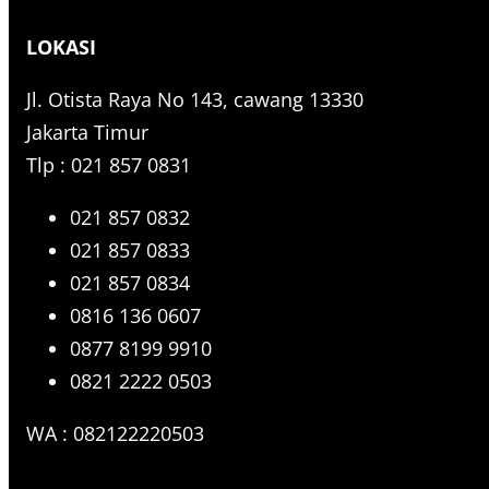
r
LOKASI
c
h
Jl. Otista Raya No 143, cawang 13330
Jakarta Timur
Tlp : 021 857 0831
021 857 0832
021 857 0833
021 857 0834
0816 136 0607
0877 8199 9910
0821 2222 0503
WA : 082122220503