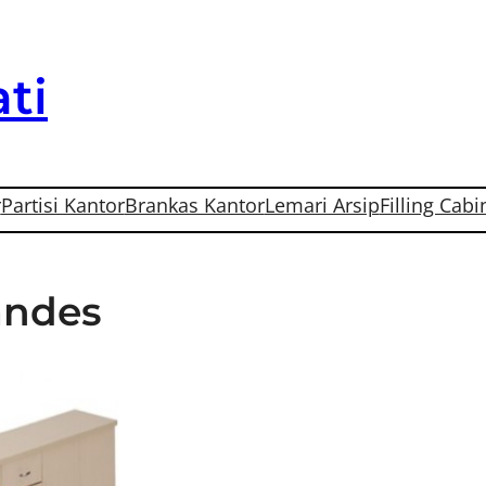
ti
r
Partisi Kantor
Brankas Kantor
Lemari Arsip
Filling Cabi
Tandes