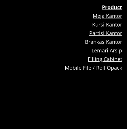
Product
Meja Kantor
Kursi Kantor
Partisi Kantor
Brankas Kantor
Lemari Arsip
Filling Cabinet
Mobile File / Roll Opack