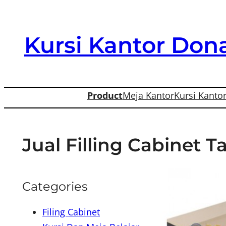
Skip
to
Kursi Kantor Dona
content
Product
Meja Kantor
Kursi Kanto
Jual Filling Cabinet 
Categories
Filing Cabinet