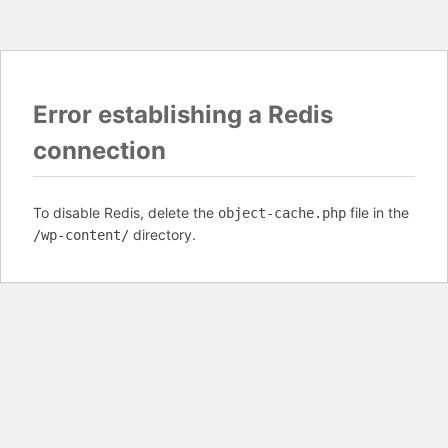
Error establishing a Redis
connection
To disable Redis, delete the
file in the
object-cache.php
directory.
/wp-content/