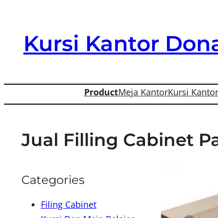
Skip
to
Kursi Kantor Dona
content
Product
Meja Kantor
Kursi Kanto
Jual Filling Cabinet 
Categories
Filing Cabinet