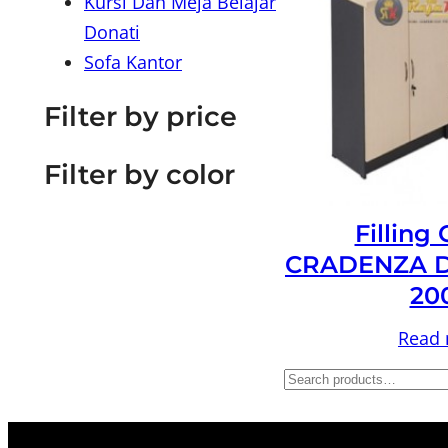
Kursi Dan Meja Belajar
Donati
Sofa Kantor
Filter by price
Filter by color
Filling
CRADENZA D
20
Read
S
e
a