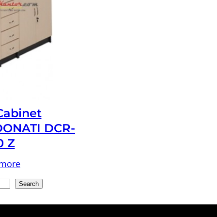
 Cabinet
ONATI DCR-
0 Z
 more
Search