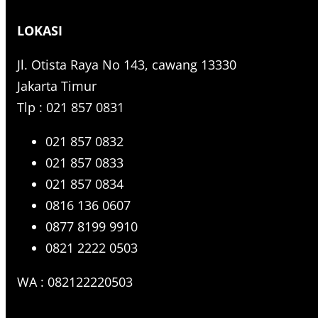
r
LOKASI
c
h
Jl. Otista Raya No 143, cawang 13330
Jakarta Timur
Tlp : 021 857 0831
021 857 0832
021 857 0833
021 857 0834
0816 136 0607
0877 8199 9910
0821 2222 0503
WA : 082122220503