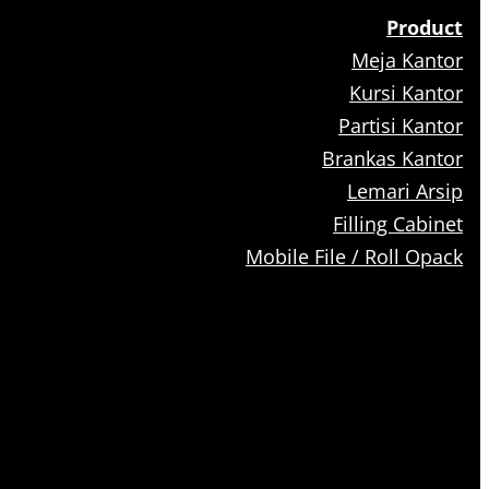
Product
Meja Kantor
Kursi Kantor
Partisi Kantor
Brankas Kantor
Lemari Arsip
Filling Cabinet
Mobile File / Roll Opack