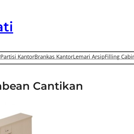
ti
r
Partisi Kantor
Brankas Kantor
Lemari Arsip
Filling Cabi
Pabean Cantikan