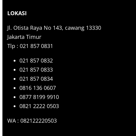
r
LOKASI
c
h
Jl. Otista Raya No 143, cawang 13330
Jakarta Timur
Tlp : 021 857 0831
021 857 0832
021 857 0833
021 857 0834
0816 136 0607
0877 8199 9910
0821 2222 0503
WA : 082122220503