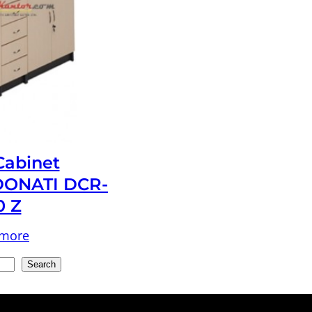
 Cabinet
ONATI DCR-
0 Z
 more
Search