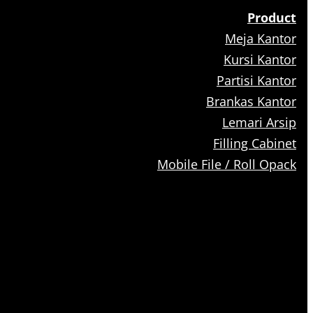
Product
Meja Kantor
Kursi Kantor
Partisi Kantor
Brankas Kantor
Lemari Arsip
Filling Cabinet
Mobile File / Roll Opack