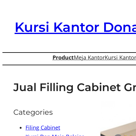
Skip
to
Kursi Kantor Dona
content
Product
Meja Kantor
Kursi Kanto
Jual Filling Cabinet G
Categories
Filing Cabinet