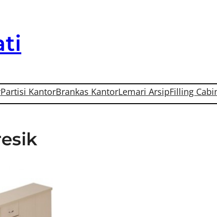
ti
r
Partisi Kantor
Brankas Kantor
Lemari Arsip
Filling Cabi
resik