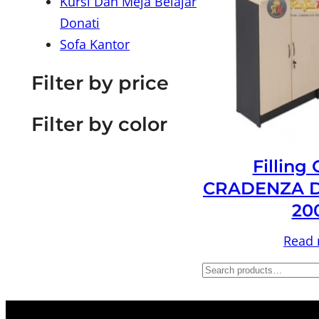
Kursi Dan Meja Belajar
Donati
Sofa Kantor
Filter by price
Filter by color
Filling
CRADENZA D
20
Read
S
e
a