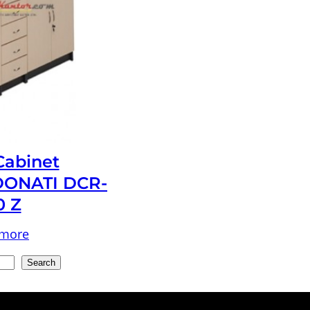
 Cabinet
ONATI DCR-
0 Z
 more
Search