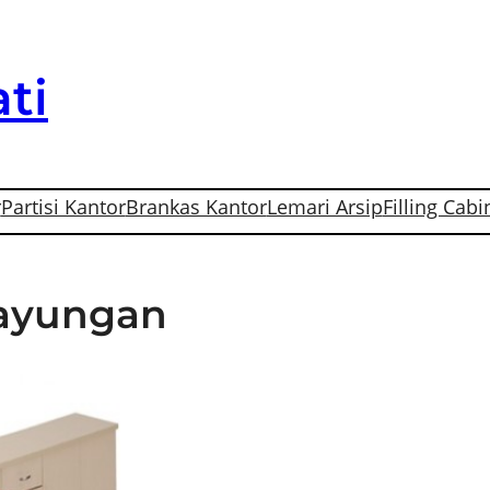
ti
r
Partisi Kantor
Brankas Kantor
Lemari Arsip
Filling Cabi
Gayungan