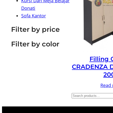
Kursi Dan Meja Belajar
Donati
Sofa Kantor
Filter by price
Filter by color
Filling
CRADENZA D
20
Read
S
e
a