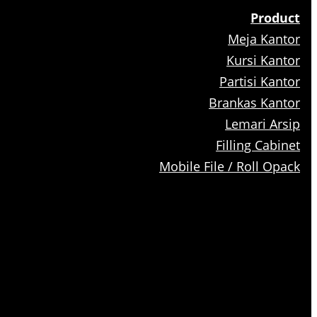
Product
Meja Kantor
Kursi Kantor
Partisi Kantor
Brankas Kantor
Lemari Arsip
Filling Cabinet
Mobile File / Roll Opack