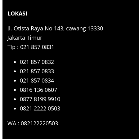
r
LOKASI
c
h
Jl. Otista Raya No 143, cawang 13330
Jakarta Timur
Tlp : 021 857 0831
021 857 0832
021 857 0833
021 857 0834
0816 136 0607
0877 8199 9910
0821 2222 0503
WA : 082122220503