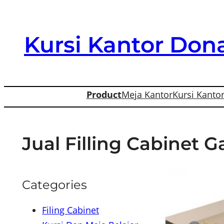
Skip
to
Kursi Kantor Dona
content
Product
Meja Kantor
Kursi Kanto
Jual Filling Cabinet 
Categories
Filing Cabinet