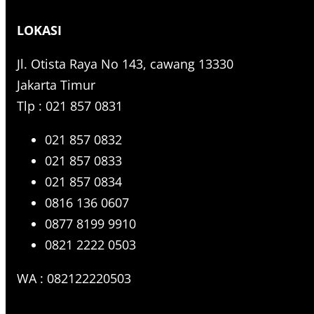
r
LOKASI
c
h
Jl. Otista Raya No 143, cawang 13330
Jakarta Timur
Tlp : 021 857 0831
021 857 0832
021 857 0833
021 857 0834
0816 136 0607
0877 8199 9910
0821 2222 0503
WA : 082122220503