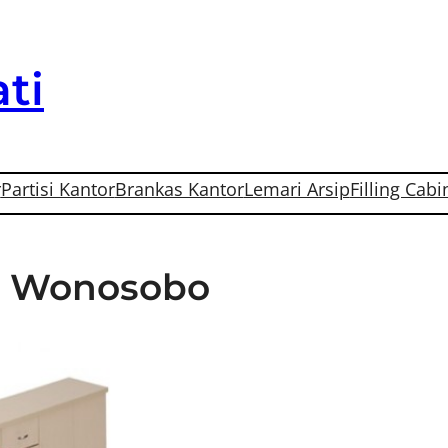
ti
r
Partisi Kantor
Brankas Kantor
Lemari Arsip
Filling Cabi
Di Wonosobo