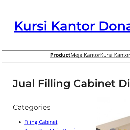
Skip
to
Kursi Kantor Dona
content
Product
Meja Kantor
Kursi Kanto
Jual Filling Cabinet 
Categories
Filing Cabinet