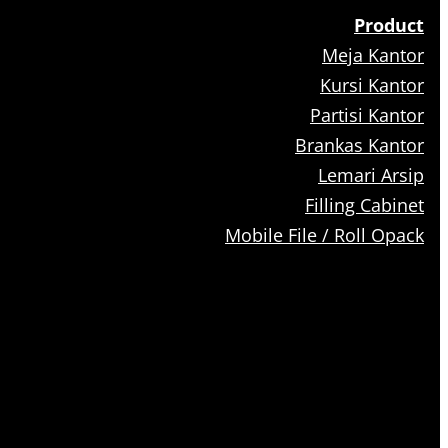
Product
Meja Kantor
Kursi Kantor
Partisi Kantor
Brankas Kantor
Lemari Arsip
Filling Cabinet
Mobile File / Roll Opack