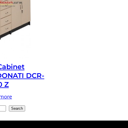
 Cabinet
ONATI DCR-
0 Z
 more
Search