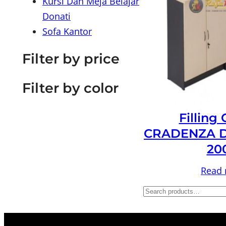
Kursi Dan Meja Belajar
Donati
Sofa Kantor
Filter by price
Filter by color
Filling
CRADENZA D
20
Read
S
e
a