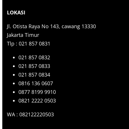
r
LOKASI
c
h
Jl. Otista Raya No 143, cawang 13330
Jakarta Timur
Tlp : 021 857 0831
021 857 0832
021 857 0833
021 857 0834
0816 136 0607
0877 8199 9910
0821 2222 0503
WA : 082122220503