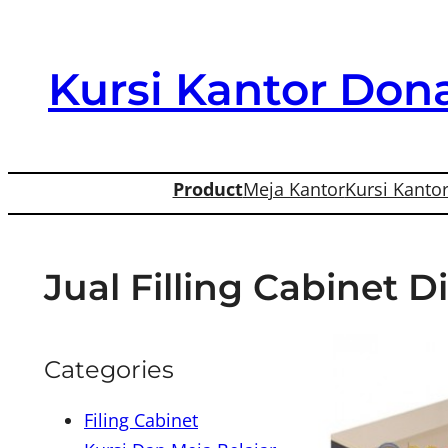
Skip
to
Kursi Kantor Dona
content
Product
Meja Kantor
Kursi Kanto
Jual Filling Cabinet 
Categories
Filing Cabinet