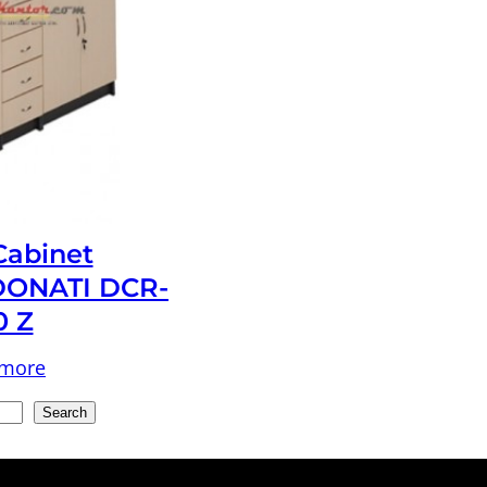
 Cabinet
ONATI DCR-
0 Z
 more
Search