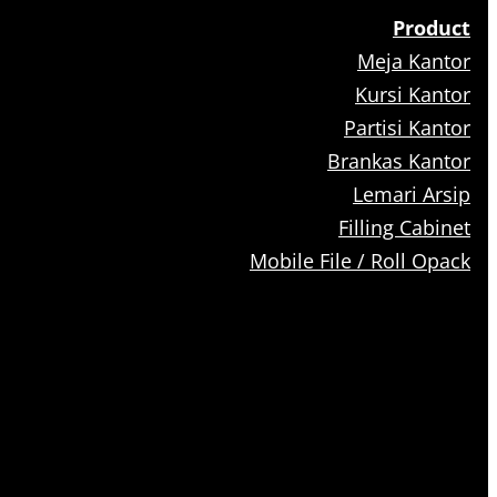
Product
Meja Kantor
Kursi Kantor
Partisi Kantor
Brankas Kantor
Lemari Arsip
Filling Cabinet
Mobile File / Roll Opack