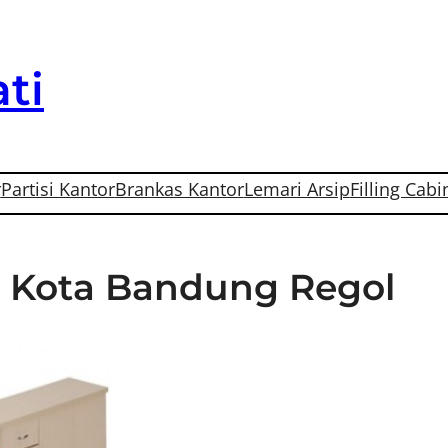
ti
r
Partisi Kantor
Brankas Kantor
Lemari Arsip
Filling Cabi
Di Kota Bandung Regol