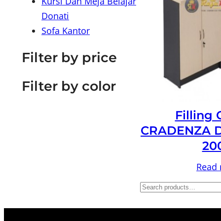
Kursi Dan Meja Belajar
Donati
Sofa Kantor
Filter by price
Filter by color
Filling
CRADENZA D
20
Read
S
e
a