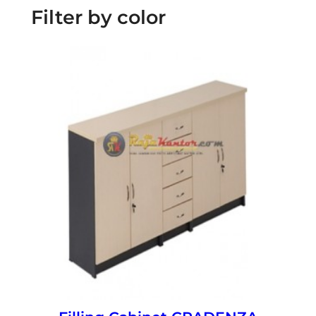
Filter by color