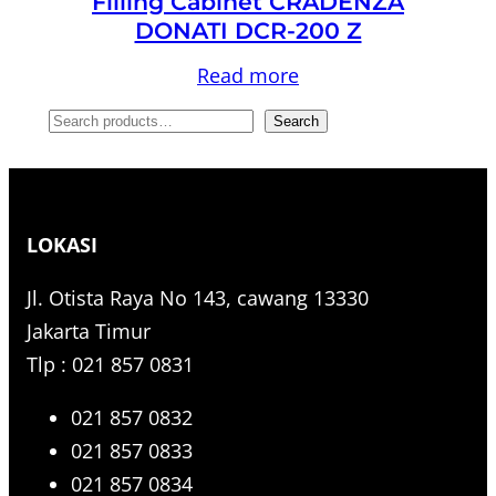
Filling Cabinet CRADENZA
DONATI DCR-200 Z
Read more
S
Search
e
a
r
LOKASI
c
h
Jl. Otista Raya No 143, cawang 13330
Jakarta Timur
Tlp : 021 857 0831
021 857 0832
021 857 0833
021 857 0834