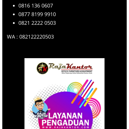
0816 136 0607
0877 8199 9910
0821 2222 0503
WA : 082122220503