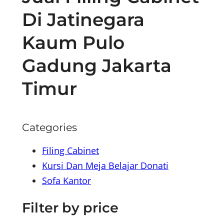
Di Jatinegara
Kaum Pulo
Gadung Jakarta
Timur
Categories
Filing Cabinet
Kursi Dan Meja Belajar Donati
Sofa Kantor
Filter by price