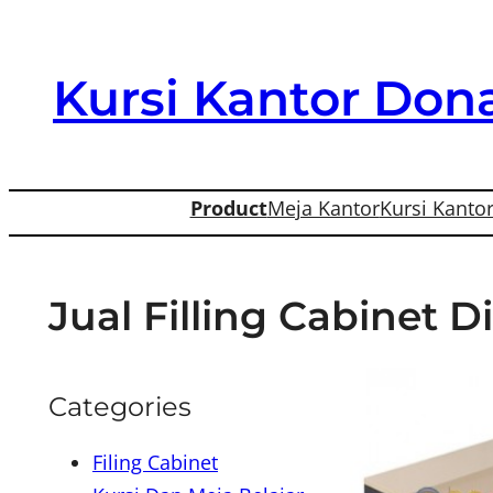
Skip
to
Kursi Kantor Dona
content
Product
Meja Kantor
Kursi Kanto
Jual Filling Cabinet 
Categories
Filing Cabinet