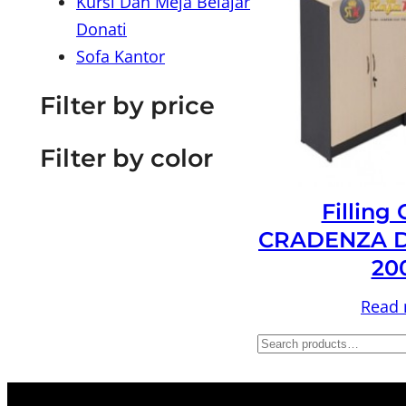
Kursi Dan Meja Belajar
Donati
Sofa Kantor
Filter by price
Filter by color
Filling
CRADENZA D
20
Read
S
e
a