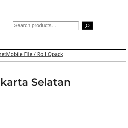
S
e
a
r
net
Mobile File / Roll Opack
c
h
akarta Selatan