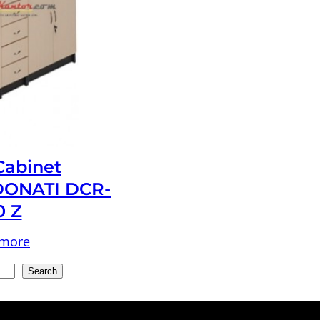
 Cabinet
ONATI DCR-
0 Z
 more
Search