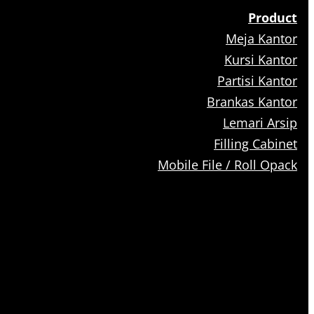
Product
Meja Kantor
Kursi Kantor
Partisi Kantor
Brankas Kantor
Lemari Arsip
Filling Cabinet
Mobile File / Roll Opack