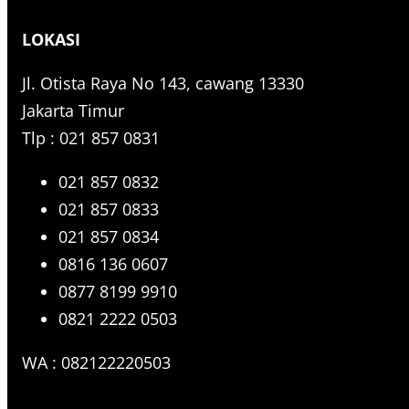
r
LOKASI
c
h
Jl. Otista Raya No 143, cawang 13330
Jakarta Timur
Tlp : 021 857 0831
021 857 0832
021 857 0833
021 857 0834
0816 136 0607
0877 8199 9910
0821 2222 0503
WA : 082122220503