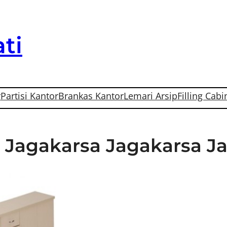
ti
r
Partisi Kantor
Brankas Kantor
Lemari Arsip
Filling Cabi
Di Jagakarsa Jagakarsa J