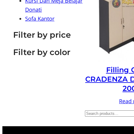
Kursi Dan Meja Belajar
Donati
Sofa Kantor
Filter by price
Filter by color
Filling
CRADENZA D
20
Read
S
e
a