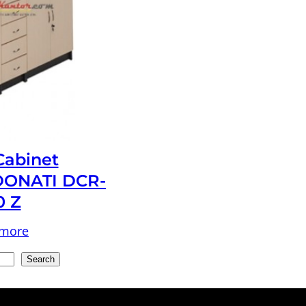
 Cabinet
ONATI DCR-
0 Z
 more
Search