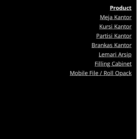
Product
Meja Kantor
Kursi Kantor
Partisi Kantor
Brankas Kantor
Lemari Arsip
Filling Cabinet
Mobile File / Roll Opack