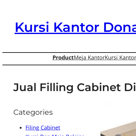
Skip
to
Kursi Kantor Dona
content
Product
Meja Kantor
Kursi Kanto
Jual Filling Cabinet 
Categories
Filing Cabinet