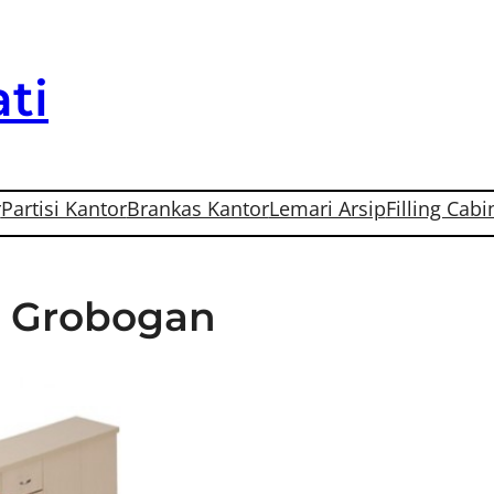
ti
r
Partisi Kantor
Brankas Kantor
Lemari Arsip
Filling Cabi
Di Grobogan