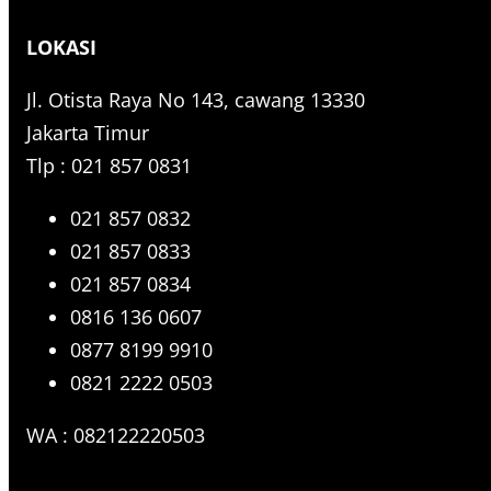
r
LOKASI
c
h
Jl. Otista Raya No 143, cawang 13330
Jakarta Timur
Tlp : 021 857 0831
021 857 0832
021 857 0833
021 857 0834
0816 136 0607
0877 8199 9910
0821 2222 0503
WA : 082122220503