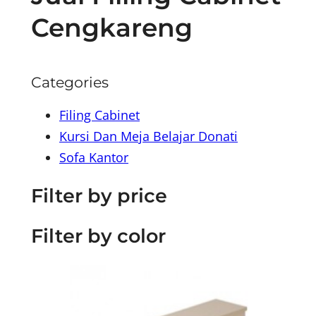
Cengkareng
Categories
Filing Cabinet
Kursi Dan Meja Belajar Donati
Sofa Kantor
Filter by price
Filter by color