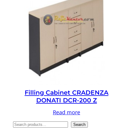
Filling Cabinet CRADENZA
DONATI DCR-200 Z
Read more
S
Search