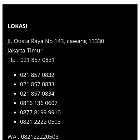
e
a
r
LOKASI
c
h
Jl. Otista Raya No 143, cawang 13330
Jakarta Timur
Tlp : 021 857 0831
021 857 0832
021 857 0833
021 857 0834
0816 136 0607
0877 8199 9910
0821 2222 0503
WA : 082122220503