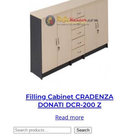
Filling Cabinet CRADENZA
DONATI DCR-200 Z
Read more
S
Search