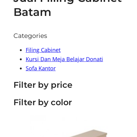
Batam
Categories
Filing Cabinet
Kursi Dan Meja Belajar Donati
Sofa Kantor
Filter by price
Filter by color