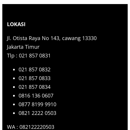
e
a
r
LOKASI
c
h
Jl. Otista Raya No 143, cawang 13330
Jakarta Timur
Tlp : 021 857 0831
021 857 0832
021 857 0833
021 857 0834
0816 136 0607
0877 8199 9910
0821 2222 0503
WA : 082122220503