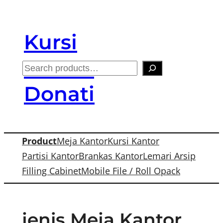
Skip
to
Kursi
content
Kantor
S
e
Donati
a
r
c
Product
Meja Kantor
Kursi Kantor
h
Partisi Kantor
Brankas Kantor
Lemari Arsip
Filling Cabinet
Mobile File / Roll Opack
jenis Meja Kantor