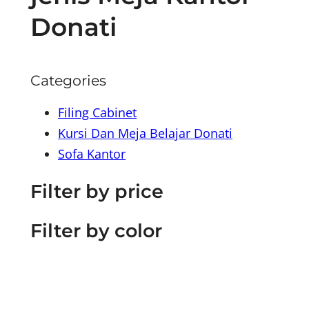
Donati
Categories
Filing Cabinet
Kursi Dan Meja Belajar Donati
Sofa Kantor
Filter by price
Filter by color