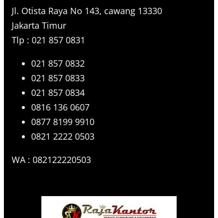
Jl. Otista Raya No 143, cawang 13330
Jakarta Timur
Tlp : 021 857 0831
021 857 0832
021 857 0833
021 857 0834
0816 136 0607
0877 8199 9910
0821 2222 0503
WA : 082122220503