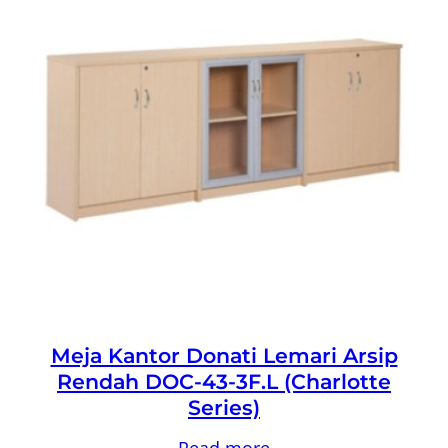
Meja Kantor Donati Lemari Arsip
Rendah DOC-43-3F.L (Charlotte
Series)
Read more