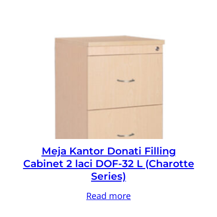
Meja Kantor Donati Filling
Cabinet 2 laci DOF-32 L (Charotte
Series)
Read more