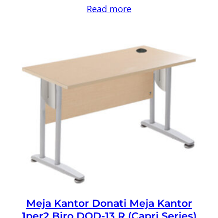
Read more
Meja Kantor Donati Meja Kantor
1per2 Biro DOD-13 R (Capri Series)