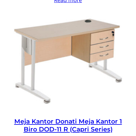
Meja Kantor Donati Meja Kantor 1
Biro DOD-11 R (Capri Series)