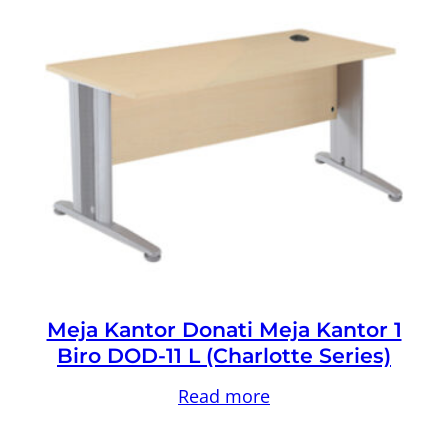
Meja Kantor Donati Meja Kantor 1
Biro DOD-11 L (Charlotte Series)
Read more