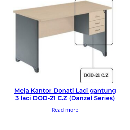
Meja Kantor Donati Laci gantung
3 laci DOD-21 C.Z (Danzel Series)
Read more