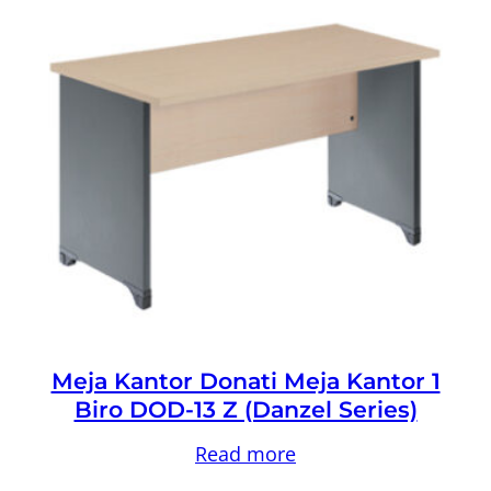
Meja Kantor Donati Meja Kantor 1
Biro DOD-13 Z (Danzel Series)
Read more