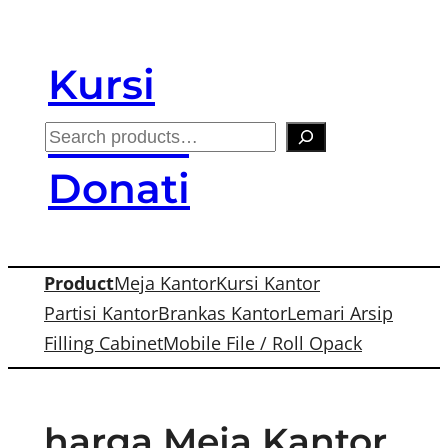
Skip
to
Kursi
content
Kantor
S
e
Donati
a
r
c
Product
Meja Kantor
Kursi Kantor
h
Partisi Kantor
Brankas Kantor
Lemari Arsip
Filling Cabinet
Mobile File / Roll Opack
harga Meja Kantor