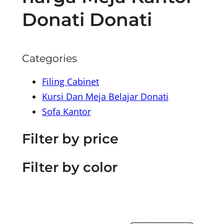
Donati Donati
Categories
Filing Cabinet
Kursi Dan Meja Belajar Donati
Sofa Kantor
Filter by price
Filter by color