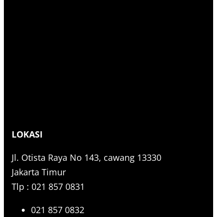
LOKASI
Jl. Otista Raya No 143, cawang 13330
Jakarta Timur
Tlp : 021 857 0831
021 857 0832