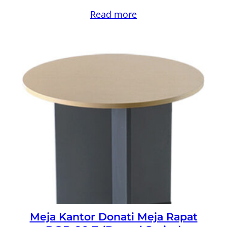
Read more
Meja Kantor Donati Meja Rapat