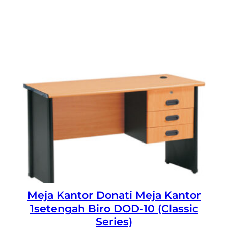
Meja Kantor Donati Meja Kantor
1setengah Biro DOD-10 (Classic
Series)