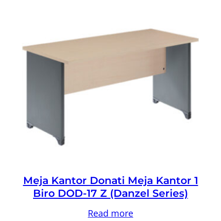
Meja Kantor Donati Meja Kantor 1
Biro DOD-17 Z (Danzel Series)
Read more