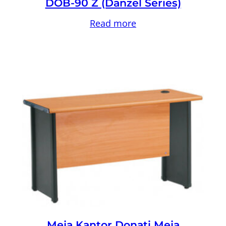
DOB-90 Z (Danzel Series)
Read more
Meja Kantor Donati Meja