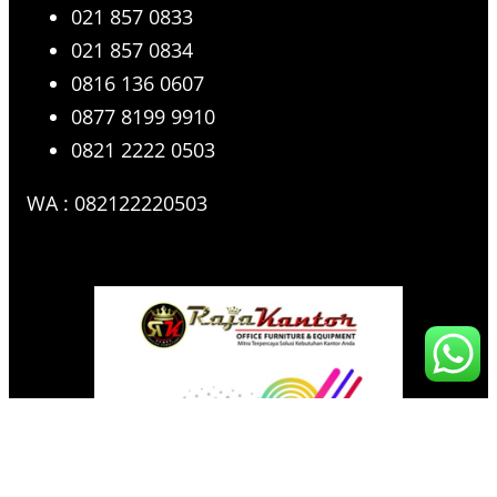
021 857 0833
021 857 0834
0816 136 0607
0877 8199 9910
0821 2222 0503
WA : 082122220503