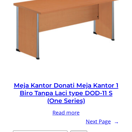
Meja Kantor Donati Meja Kantor 1
Biro Tanpa Laci type DOD-11 S
(One Series)
Read more
Next Page
→