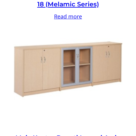
18 (Melamic Series)
Read more