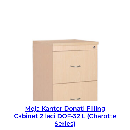
Meja Kantor Donati Filling
Cabinet 2 laci DOF-32 L (Charotte
Series)