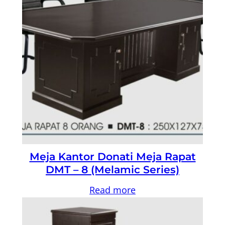
Meja Kantor Donati Meja Rapat
DMT – 8 (Melamic Series)
Read more