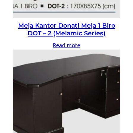
Meja Kantor Donati Meja 1 Biro
DOT – 2 (Melamic Series)
Read more