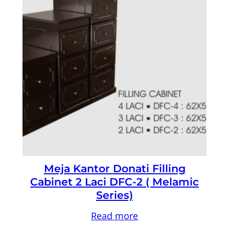
Meja Kantor Donati Filling
Cabinet 2 Laci DFC-2 ( Melamic
Series)
Read more