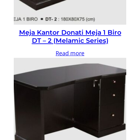
Meja Kantor Donati Meja 1 Biro
DT – 2 (Melamic Series)
Read more