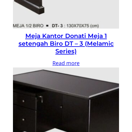
Meja Kantor Donati Meja 1
setengah Biro DT – 3 (Melamic
Series)
Read more