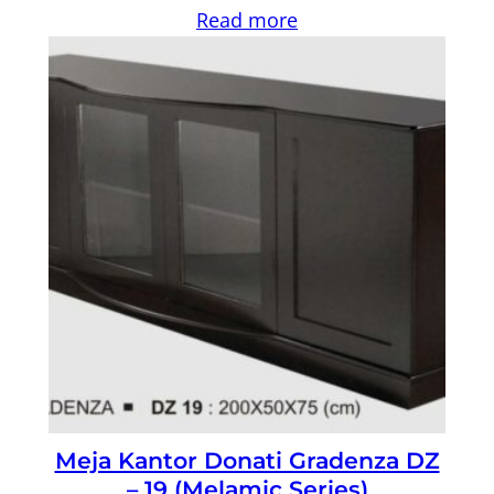
Read more
Meja Kantor Donati Gradenza DZ
– 19 (Melamic Series)