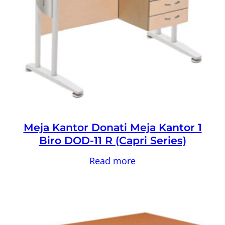
Meja Kantor Donati Meja Kantor 1
Biro DOD-11 R (Capri Series)
Read more