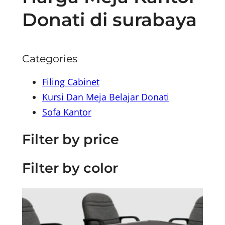
Donati di surabaya
Categories
Filing Cabinet
Kursi Dan Meja Belajar Donati
Sofa Kantor
Filter by price
Filter by color