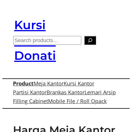
Skip
to
Kursi
content
Kantor
S
e
Donati
a
r
c
Product
Meja Kantor
Kursi Kantor
h
Partisi Kantor
Brankas Kantor
Lemari Arsip
Filling Cabinet
Mobile File / Roll Opack
Harga Meja Kantor