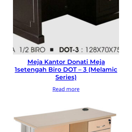
Meja Kantor Donati Meja
1setengah Biro DOT – 3 (Melamic
Series)
Read more