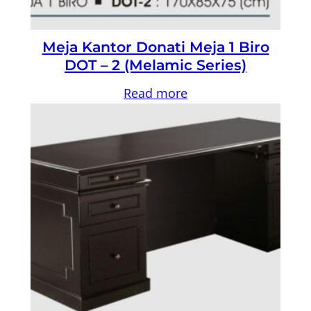
Meja Kantor Donati Meja 1 Biro
DOT – 2 (Melamic Series)
Read more