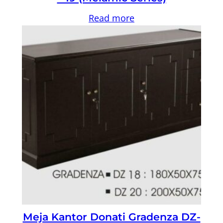
Read more
Meja Kantor Donati Gradenza DZ-