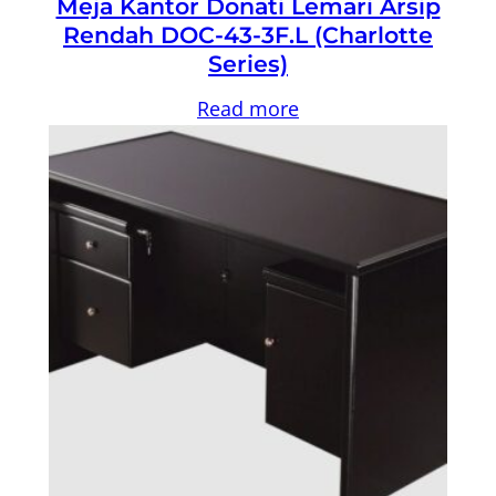
Meja Kantor Donati Lemari Arsip
Rendah DOC-43-3F.L (Charlotte
Series)
Read more