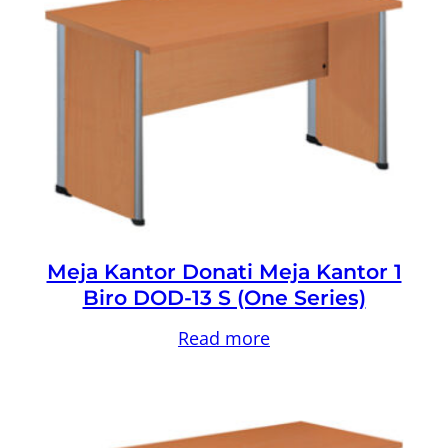
Meja Kantor Donati Meja Kantor 1
Biro DOD-13 S (One Series)
Read more