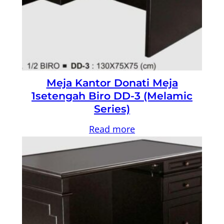
Meja Kantor Donati Meja
1setengah Biro DD-3 (Melamic
Series)
Read more