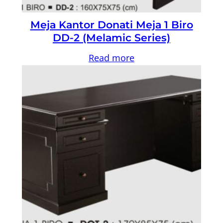
Meja Kantor Donati Meja 1 Biro
DD-2 (Melamic Series)
Read more