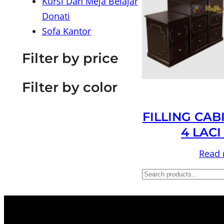
Kursi Dan Meja Belajar
Donati
Sofa Kantor
Filter by price
Filter by color
FILLING CAB
4 LACI
Read
S
e
a
r