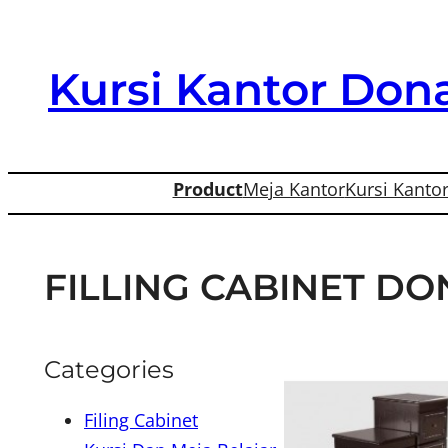
Skip
to
Kursi Kantor Dona
content
Product
Meja Kantor
Kursi Kanto
FILLING CABINET DON
Categories
Filing Cabinet