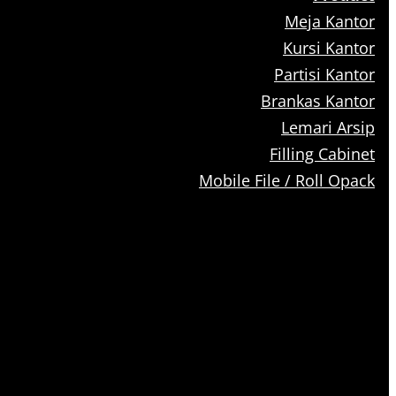
Meja Kantor
Kursi Kantor
Partisi Kantor
Brankas Kantor
Lemari Arsip
Filling Cabinet
Mobile File / Roll Opack