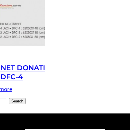
INET DONATI
 DFC-4
 more
Search