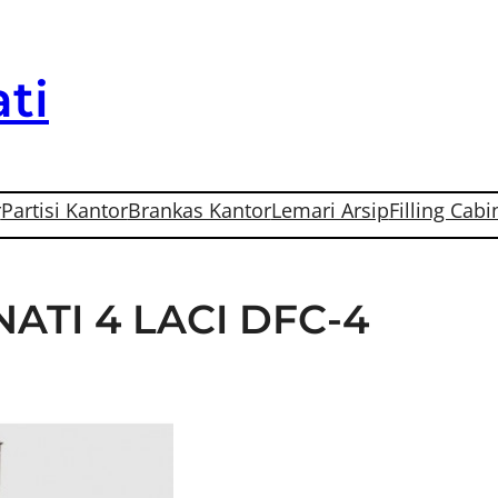
ti
r
Partisi Kantor
Brankas Kantor
Lemari Arsip
Filling Cabi
ATI 4 LACI DFC-4