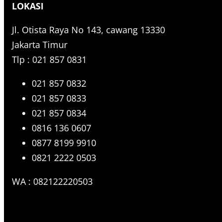
LOKASI
c
h
Jl. Otista Raya No 143, cawang 13330
Jakarta Timur
Tlp : 021 857 0831
021 857 0832
021 857 0833
021 857 0834
0816 136 0607
0877 8199 9910
0821 2222 0503
WA : 082122220503