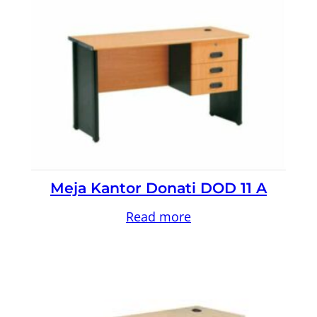
Meja Kantor Donati DOD 11 A
Read more