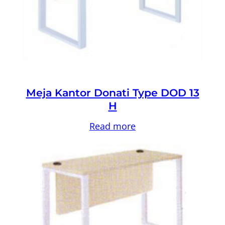
Meja Kantor Donati Type DOD 13
H
Read more