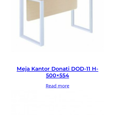
Meja Kantor Donati DOD-11 H-
500×554
Read more