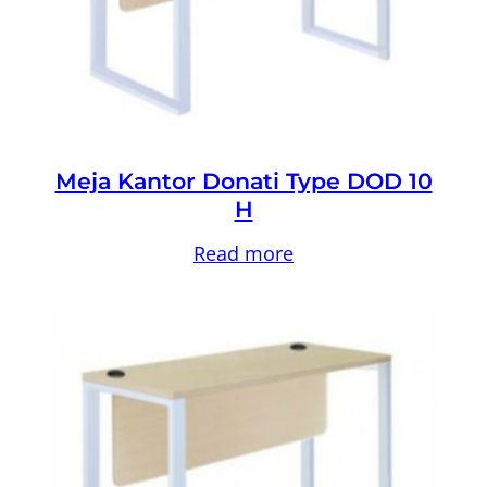
Meja Kantor Donati Type DOD 10
H
Read more