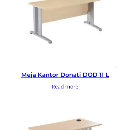
Meja Kantor Donati DOD 11 L
Read more