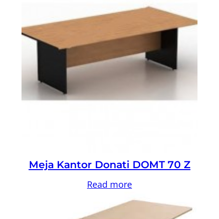
Meja Kantor Donati DOMT 70 Z
Read more