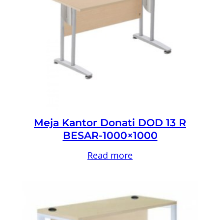
Meja Kantor Donati DOD 13 R
BESAR-1000×1000
Read more