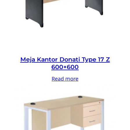
Meja Kantor Donati Type 17 Z
600×600
Read more