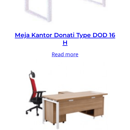
Meja Kantor Donati Type DOD 16
H
Read more