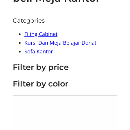
Categories
Filing Cabinet
Kursi Dan Meja Belajar Donati
Sofa Kantor
Filter by price
Filter by color