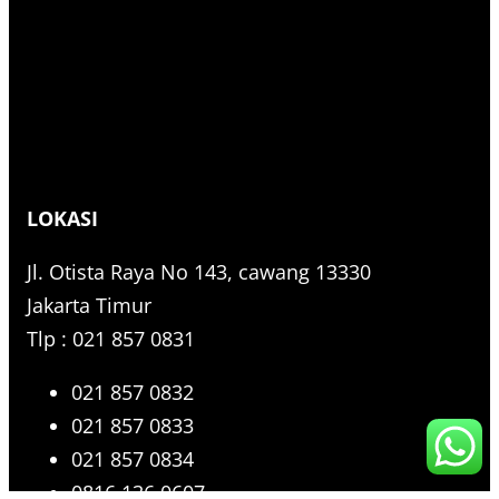
LOKASI
Jl. Otista Raya No 143, cawang 13330
Jakarta Timur
Tlp : 021 857 0831
021 857 0832
021 857 0833
021 857 0834
0816 136 0607