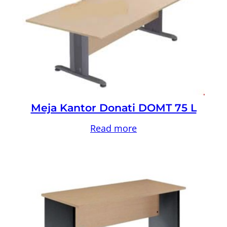
Meja Kantor Donati DOMT 75 L
Read more