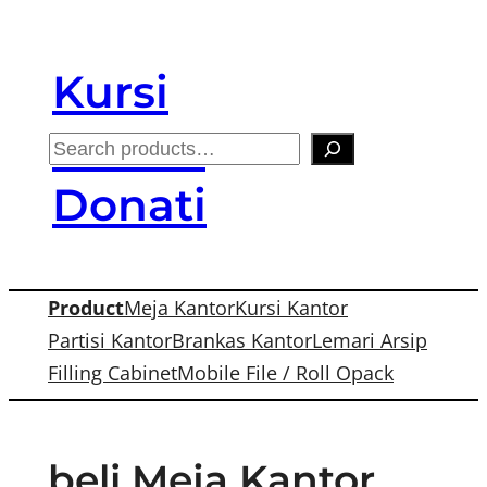
Skip
to
Kursi
content
Kantor
S
e
Donati
a
r
c
Product
Meja Kantor
Kursi Kantor
h
Partisi Kantor
Brankas Kantor
Lemari Arsip
Filling Cabinet
Mobile File / Roll Opack
beli Meja Kantor