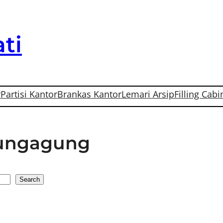
ti
r
Partisi Kantor
Brankas Kantor
Lemari Arsip
Filling Cabi
lungagung
Search