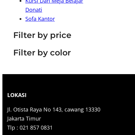
Kursi Dan Meja Belajar
r
Donati
c
Sofa Kantor
h
Filter by price
Filter by color
LOKASI
Jl. Otista Raya No 143, cawang 13330
Jakarta Timur
Tlp : 021 857 0831