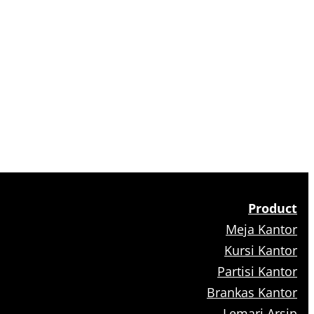
Product
Meja Kantor
Kursi Kantor
Partisi Kantor
Brankas Kantor
Lemari Arsip