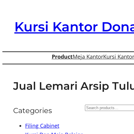
Skip
to
Kursi Kantor Dona
content
Product
Meja Kantor
Kursi Kanto
Jual Lemari Arsip Tu
S
Categories
e
Filing Cabinet
a